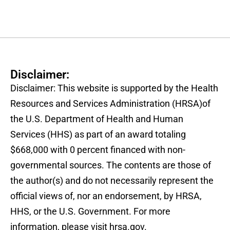
Disclaimer:
Disclaimer: This website is supported by the Health
Resources and Services Administration (HRSA)of
the U.S. Department of Health and Human
Services (HHS) as part of an award totaling
$668,000 with 0 percent financed with non-
governmental sources. The contents are those of
the author(s) and do not necessarily represent the
official views of, nor an endorsement, by HRSA,
HHS, or the U.S. Government. For more
information, please visit hrsa.gov.