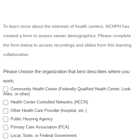
Health for
To learn more about the interests of health centers, NCHPH has
All -
created a form to assess viewer demographics. Please complete
Increasing
the form below to access recordings and slides from this learning
Inclusion
collaborative.
for
Patients
Please choose the organization that best describes where you
with
work:
Disabilities
Community Health Center (Federally Qualified Health Center, Look-
Alike, or other)
Health Center Controlled Networks (HCCN)
Other Health Care Provider (hospital, etc.)
Public Housing Agency
Primary Care Association (PCA)
Local, State, or Federal Government