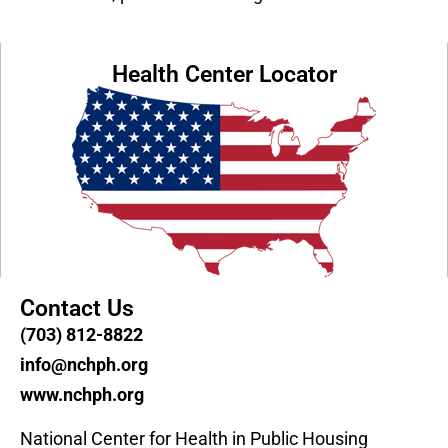
Health Center Locator
Contact Us
(703) 812-8822
info@nchph.org
www.nchph.org
National Center for Health in Public Housing