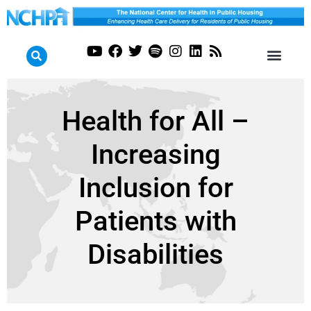
Health for All –
Increasing
Inclusion for
Patients with
Disabilities