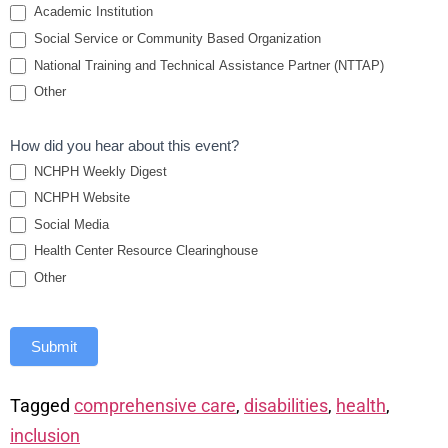
Academic Institution
Social Service or Community Based Organization
National Training and Technical Assistance Partner (NTTAP)
Other
How did you hear about this event?
NCHPH Weekly Digest
NCHPH Website
Social Media
Health Center Resource Clearinghouse
Other
Submit
Tagged
comprehensive care
,
disabilities
,
health
,
inclusion