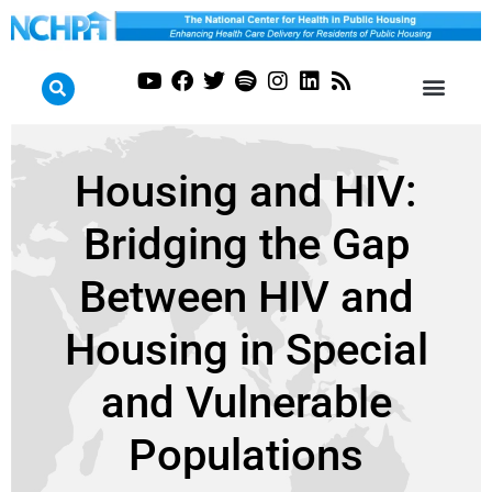
Housing and HIV:
Bridging the Gap
Between HIV and
Housing in Special
and Vulnerable
Populations