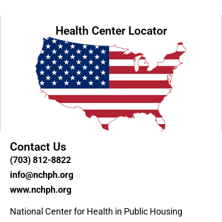
Health Center Locator
Contact Us
(703) 812-8822
info@nchph.org
www.nchph.org
National Center for Health in Public Housing