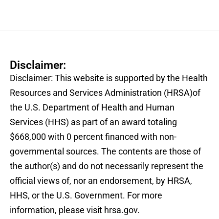
Disclaimer:
Disclaimer: This website is supported by the Health
Resources and Services Administration (HRSA)of
the U.S. Department of Health and Human
Services (HHS) as part of an award totaling
$668,000 with 0 percent financed with non-
governmental sources. The contents are those of
the author(s) and do not necessarily represent the
official views of, nor an endorsement, by HRSA,
HHS, or the U.S. Government. For more
information, please visit hrsa.gov.