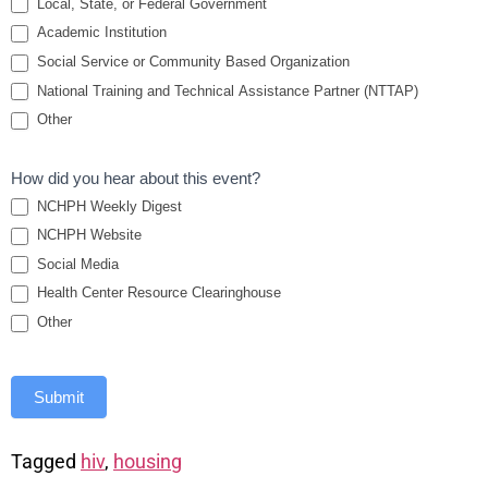
Local, State, or Federal Government
Academic Institution
Social Service or Community Based Organization
National Training and Technical Assistance Partner (NTTAP)
Other
How did you hear about this event?
NCHPH Weekly Digest
NCHPH Website
Social Media
Health Center Resource Clearinghouse
Other
Submit
Tagged
hiv
,
housing