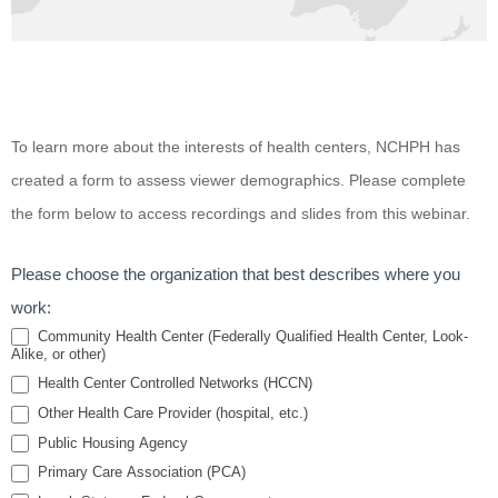
Housing
To learn more about the interests of health centers, NCHPH has
and HIV:
created a form to assess viewer demographics. Please complete
Bridging
the form below to access recordings and slides from this webinar.
the Gap
Between
Please choose the organization that best describes where you
HIV and
work:
Housing in
Community Health Center (Federally Qualified Health Center, Look-
Alike, or other)
Special and
Health Center Controlled Networks (HCCN)
Vulnerable
Other Health Care Provider (hospital, etc.)
Populations
Public Housing Agency
Primary Care Association (PCA)