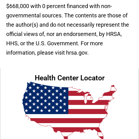
$668,000 with 0 percent financed with non-
governmental sources. The contents are those of
the author(s) and do not necessarily represent the
official views of, nor an endorsement, by HRSA,
HHS, or the U.S. Government. For more
information, please visit hrsa.gov.
Health Center Locator