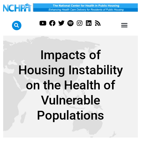
Impacts of
Housing Instability
on the Health of
Vulnerable
Populations