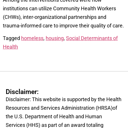
institutions can utilize Community Health Workers
(CHWs), inter-organizational partnerships and
trauma-informed care to improve their quality of care.
Tagged
homeless
,
housing
,
Social Determinants of
Health
Disclaimer:
Disclaimer: This website is supported by the Health
Resources and Services Administration (HRSA)of
the U.S. Department of Health and Human
Services (HHS) as part of an award totaling