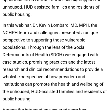
unhoused, HUD-assisted families and residents of
public housing.
In this webinar, Dr. Kevin Lombardi MD, MPH, the
NCHPH team and colleagues presented a unique
perspective to supporting these vulnerable
populations. Through the lens of the Social
Determinants of Health (SDOH) we engaged with
case studies, promising practices and the latest
research and clinical recommendations to provide a
wholistic perspective of how providers and
institutions can promote the health and wellbeing of
the unhoused, HUD-assisted families and residents of
public housing.
Among the interventions covered were how