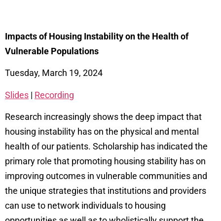
Impacts of Housing Instability on the Health of
Vulnerable Populations
Tuesday, March 19, 2024
Slides
|
Recording
Research increasingly shows the deep impact that
housing instability has on the physical and mental
health of our patients. Scholarship has indicated the
primary role that promoting housing stability has on
improving outcomes in vulnerable communities and
the unique strategies that institutions and providers
can use to network individuals to housing
opportunities as well as to wholistically support the