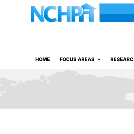
HOME
FOCUS AREAS
RESEARC