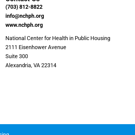
(703) 812-8822
info@nchph.org
www.nchph.org
National Center for Health in Public Housing
2111 Eisenhower Avenue
Suite 300
Alexandria, VA 22314
sing