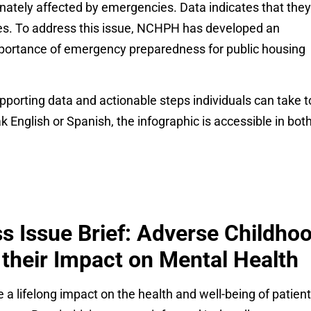
onately affected by emergencies. Data indicates that they
ses. To address this issue, NCHPH has developed an
mportance of emergency preparedness for public housing
pporting data and actionable steps individuals can take t
English or Spanish, the infographic is accessible in bot
s Issue Brief: Adverse Childho
their Impact on Mental Health
 lifelong impact on the health and well-being of patient