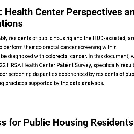
: Health Center Perspectives a
tions
ly residents of public housing and the HUD-assisted, ar
to perform their colorectal cancer screening within
be diagnosed with colorectal cancer. In this document, 
022 HRSA Health Center Patient Survey, specifically resul
ncer screening disparities experienced by residents of pub
ng practices supported by the data analyses.
 for Public Housing Residents