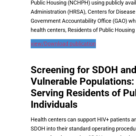
Public Housing (NCHPH) using publicly avai
Administration (HRSA), Centers for Disease
Government Accountability Office (GAO) whic
health centers, Residents of Public Housin
view/Download publication
Screening for SDOH and 
Vulnerable Populations:
Serving Residents of P
Individuals
Health centers can support HIV+ patients an
SDOH into their standard operating procedur