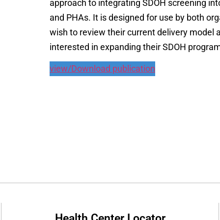
approach to integrating SDOH screening into 
and PHAs. It is designed for use by both org
wish to review their current delivery model 
interested in expanding their SDOH program 
view/Download publication
Health Center Locator