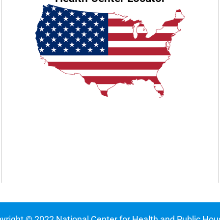
yright © 2022 National Center for Health and Public Hou