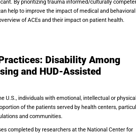
icant. By prioritizing trauma informed/culturally compete
f can help to improve the impact of medical and behavioral
n overview of ACEs and their impact on patient health.
Practices: Disability Among
using and HUD-Assisted
 U.S., individuals with emotional, intellectual or physica
oportion of the patients served by health centers, particul
ulations and communities.
yses completed by researchers at the National Center for