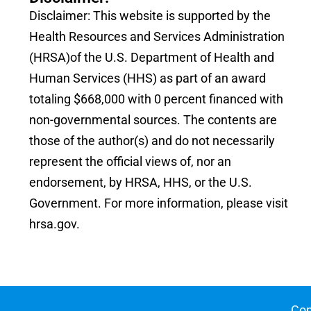
Disclaimer: This website is supported by the
Health Resources and Services Administration
(HRSA)of the U.S. Department of Health and
Human Services (HHS) as part of an award
totaling $668,000 with 0 percent financed with
non-governmental sources. The contents are
those of the author(s) and do not necessarily
represent the official views of, nor an
endorsement, by HRSA, HHS, or the U.S.
Government. For more information, please visit
hrsa.gov.
Cop