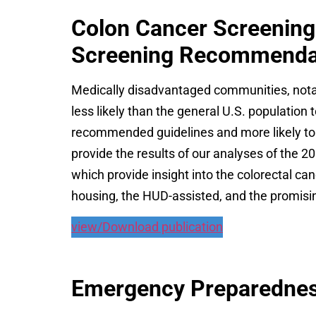
Colon Cancer Screening
Screening Recommenda
Medically disadvantaged communities, notab
less likely than the general U.S. population 
recommended guidelines and more likely to 
provide the results of our analyses of the 2
which provide insight into the colorectal ca
housing, the HUD-assisted, and the promisi
view/Download publication
Emergency Preparedness