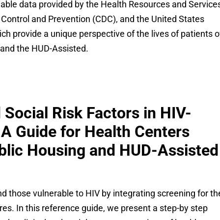
lable data provided by the Health Resources and Service
 Control and Prevention (CDC), and the United States
h provide a unique perspective of the lives of patients o
g and the HUD-Assisted.
Social Risk Factors in HIV-
 A Guide for Health Centers
ublic Housing and HUD-Assisted
d those vulnerable to HIV by integrating screening for th
es. In this reference guide, we present a step-by step