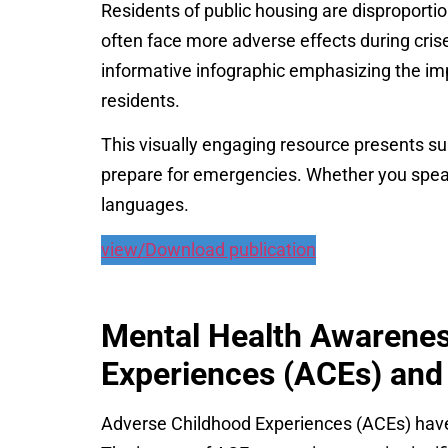
Residents of public housing are disproporti
often face more adverse effects during cri
informative infographic emphasizing the i
residents.
This visually engaging resource presents su
prepare for emergencies. Whether you speak 
languages.
view/Download publication
Mental Health Awarenes
Experiences (ACEs) and 
Adverse Childhood Experiences (ACEs) have a