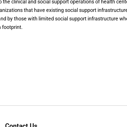
the clinical and social support operations of health cent
anizations that have existing social support infrastructur
and by those with limited social support infrastructure wh
footprint.
Contact Us