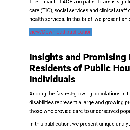
The impact of ACEs on patient care is signif
care (TIC), social services and clinical staf
health services. In this brief, we present a
view/Download publication
Insights and Promising 
Residents of Public Ho
Individuals
Among the fastest-growing populations in the
disabilities represent a large and growing pr
those who provide care to underserved pop
In this publication, we present unique anal