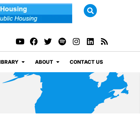
IBRARY
ABOUT
CONTACT US