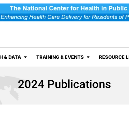
H & DATA
TRAINING & EVENTS
RESOURCE L
2024 Publications