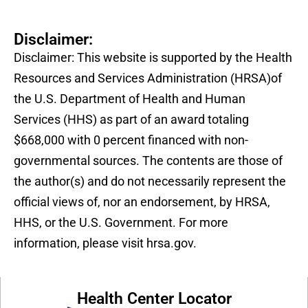
Disclaimer:
Disclaimer: This website is supported by the Health
Resources and Services Administration (HRSA)of
the U.S. Department of Health and Human
Services (HHS) as part of an award totaling
$668,000 with 0 percent financed with non-
governmental sources. The contents are those of
the author(s) and do not necessarily represent the
official views of, nor an endorsement, by HRSA,
HHS, or the U.S. Government. For more
information, please visit hrsa.gov.
Health Center Locator