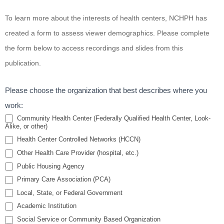
Emergency
To learn more about the interests of health centers, NCHPH has
Preparedness
created a form to assess viewer demographics. Please complete
for Residents
the form below to access recordings and slides from this
of Public
publication.
Housing
Please choose the organization that best describes where you
work:
Community Health Center (Federally Qualified Health Center, Look-
Alike, or other)
Health Center Controlled Networks (HCCN)
Other Health Care Provider (hospital, etc.)
Public Housing Agency
Primary Care Association (PCA)
Local, State, or Federal Government
Academic Institution
Social Service or Community Based Organization