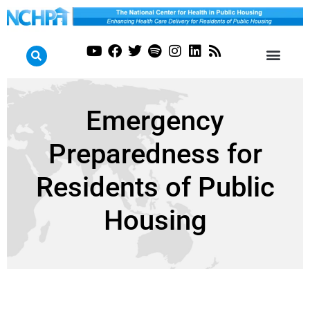
Emergency
Preparedness for
Residents of Public
Housing