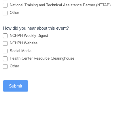
National Training and Technical Assistance Partner (NTTAP)
Other
How did you hear about this event?
NCHPH Weekly Digest
NCHPH Website
Social Media
Health Center Resource Clearinghouse
Other
Submit