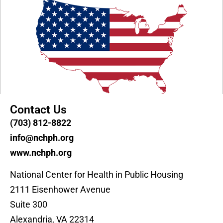
Contact Us
(703) 812-8822
info@nchph.org
www.nchph.org
National Center for Health in Public Housing
2111 Eisenhower Avenue
Suite 300
Alexandria, VA 22314