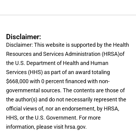
Disclaimer:
Disclaimer: This website is supported by the Health
Resources and Services Administration (HRSA)of
the U.S. Department of Health and Human
Services (HHS) as part of an award totaling
$668,000 with 0 percent financed with non-
governmental sources. The contents are those of
the author(s) and do not necessarily represent the
official views of, nor an endorsement, by HRSA,
HHS, or the U.S. Government. For more
information, please visit hrsa.gov.