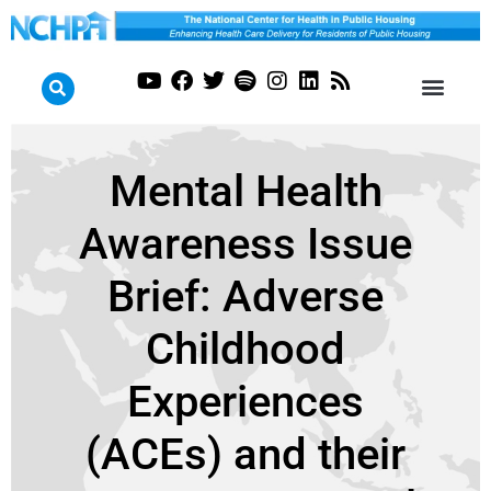
Mental Health
Awareness Issue
Brief: Adverse
Childhood
Experiences
(ACEs) and their