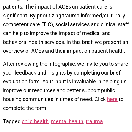
patients. The impact of ACEs on patient care is
significant. By prioritizing trauma informed/culturally
competent care (TIC), social services and clinical staff
can help to improve the impact of medical and
behavioral health services. In this brief, we present an
overview of ACEs and their impact on patient health.
After reviewing the infographic, we invite you to share
your feedback and insights by completing our brief
evaluation form. Your input is invaluable in helping us
improve our resources and better support public
housing communities in times of need. Click
here
to
complete the form.
Tagged
child health
,
mental health
,
trauma