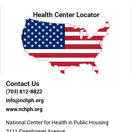
Health Center Locator
Contact Us
(703) 812-8822
info@nchph.org
www.nchph.org
National Center for Health in Public Housing
2111 Eisenhower Avenue