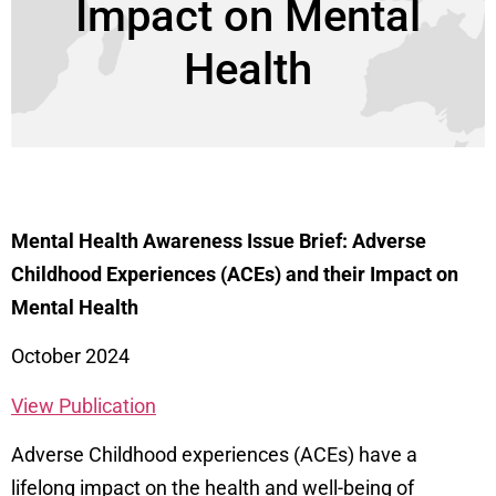
Impact on Mental
Health
Mental Health Awareness Issue Brief: Adverse
Childhood Experiences (ACEs) and their Impact on
Mental Health
October 2024
View Publication
Adverse Childhood experiences (ACEs) have a
lifelong impact on the health and well-being of