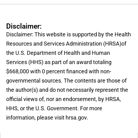
Disclaimer:
Disclaimer: This website is supported by the Health
Resources and Services Administration (HRSA)of
the U.S. Department of Health and Human
Services (HHS) as part of an award totaling
$668,000 with 0 percent financed with non-
governmental sources. The contents are those of
the author(s) and do not necessarily represent the
official views of, nor an endorsement, by HRSA,
HHS, or the U.S. Government. For more
information, please visit hrsa.gov.