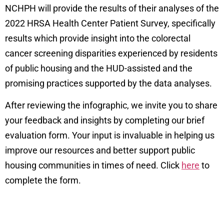
NCHPH will provide the results of their analyses of the
2022 HRSA Health Center Patient Survey,
specifically
results which provide insight into the colorectal
cancer screening disparities experienced by residents
of public housing and the HUD-assisted and the
promising practices supported by the data analyses.
After reviewing the infographic, we invite you to share
your feedback and insights by completing our brief
evaluation form. Your input is invaluable in helping us
improve our resources and better support public
housing communities in times of need. Click
here
to
complete the form.