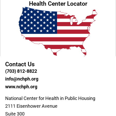
Health Center Locator
Contact Us
(703) 812-8822
info@nchph.org
www.nchph.org
National Center for Health in Public Housing
2111 Eisenhower Avenue
Suite 300