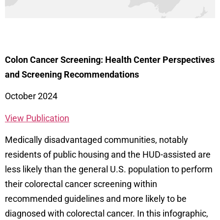
Colon Cancer Screening: Health Center Perspectives
and Screening Recommendations
October 2024
View Publication
Medically
disadvantaged communities, notably
residents of public housing and the HUD-assisted are
less likely than the general U.S. population to perform
their colorectal cancer screening within
recommended guidelines and more likely to be
diagnosed with colorectal cancer
. In this infographic,