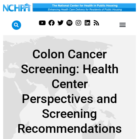
Colon Cancer
Screening: Health
Center
Perspectives and
Screening
Recommendations