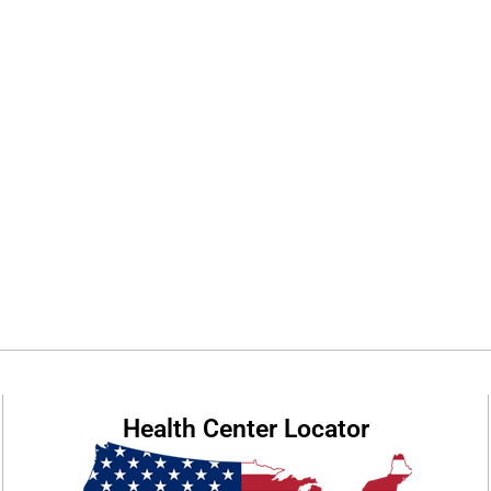
Health Center Locator