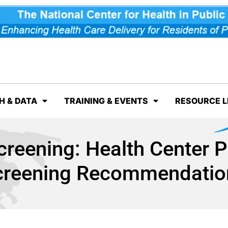
H & DATA
TRAINING & EVENTS
RESOURCE L
reening: Health Center 
creening Recommendatio