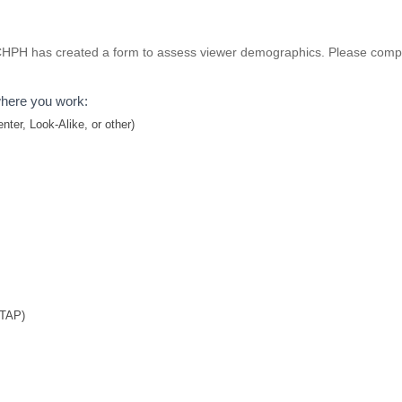
NCHPH has created a form to assess viewer demographics. Please comple
where you work:
ter, Look-Alike, or other)
TTAP)