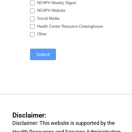
NCHPH Weekly Digest
NCHPH Website
Social Media
Health Center Resource Clearinghouse
Other
Submit
Disclaimer:
Disclaimer: This website is supported by the
Health Resources and Services Administration