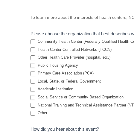
Colon Cancer
To learn more about the interests of health centers, 
Screening: Health
Center
Please choose the organization that best describes 
Perspectives and
Community Health Center (Federally Qualified Health Cen
Screening
Health Center Controlled Networks (HCCN)
Other Health Care Provider (hospital, etc.)
Recommendations
Public Housing Agency
Primary Care Association (PCA)
Local, State, or Federal Government
Academic Institution
Social Service or Community Based Organization
National Training and Technical Assistance Partner (N
Other
How did you hear about this event?