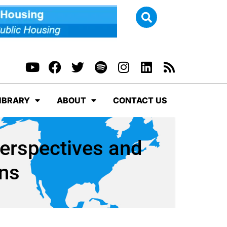
IBRARY
ABOUT
CONTACT US
Perspectives and
ns