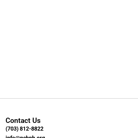
Contact Us
(703) 812-8822
info@nchph.org