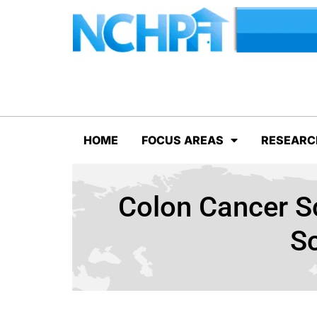
HOME
FOCUS AREAS
RESEARC
Colon Cancer Sc
S