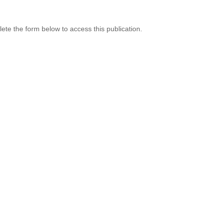
te the form below to access this publication.