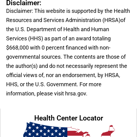
Disclaimer:
Disclaimer: This website is supported by the Health
Resources and Services Administration (HRSA)of
the U.S. Department of Health and Human
Services (HHS) as part of an award totaling
$668,000 with 0 percent financed with non-
governmental sources. The contents are those of
the author(s) and do not necessarily represent the
official views of, nor an endorsement, by HRSA,
HHS, or the U.S. Government. For more
information, please visit hrsa.gov.
Health Center Locator