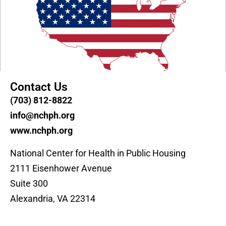
Contact Us
(703) 812-8822
info@nchph.org
www.nchph.org
National Center for Health in Public Housing
2111 Eisenhower Avenue
Suite 300
Alexandria, VA 22314