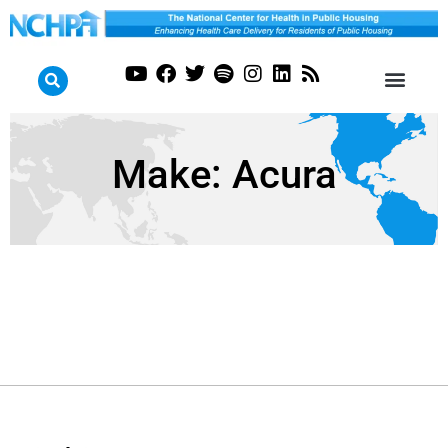
Make:
Acura