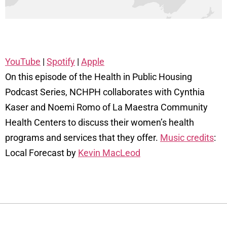
YouTube
|
Spotify
|
Apple
On this episode of the Health in Public Housing
Podcast Series, NCHPH collaborates with Cynthia
Kaser and Noemi Romo of La Maestra Community
Health Centers to discuss their women’s health
programs and services that they offer.
Music credits
:
Local Forecast by
Kevin MacLeod