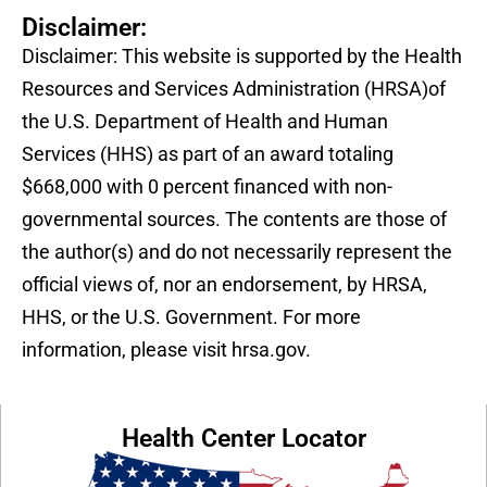
Disclaimer:
Disclaimer: This website is supported by the Health
Resources and Services Administration (HRSA)of
the U.S. Department of Health and Human
Services (HHS) as part of an award totaling
$668,000 with 0 percent financed with non-
governmental sources. The contents are those of
the author(s) and do not necessarily represent the
official views of, nor an endorsement, by HRSA,
HHS, or the U.S. Government. For more
information, please visit hrsa.gov.
Health Center Locator