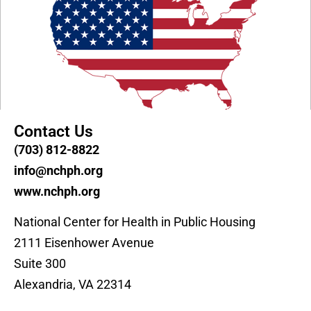
Contact Us
(703) 812-8822
info@nchph.org
www.nchph.org
National Center for Health in Public Housing
2111 Eisenhower Avenue
Suite 300
Alexandria, VA 22314