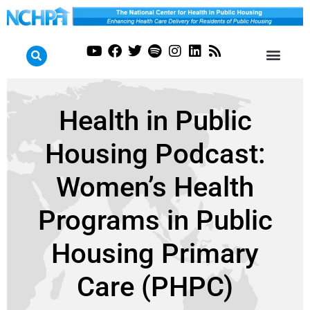
Health in Public
Housing Podcast:
Women’s Health
Programs in Public
Housing Primary
Care (PHPC)