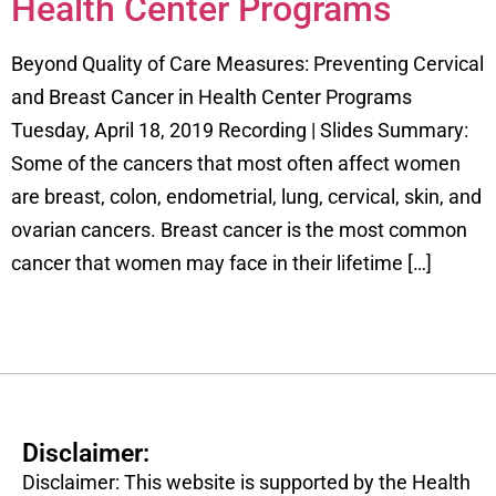
Health Center Programs
Beyond Quality of Care Measures: Preventing Cervical
and Breast Cancer in Health Center Programs
Tuesday, April 18, 2019 Recording | Slides Summary:
Some of the cancers that most often affect women
are breast, colon, endometrial, lung, cervical, skin, and
ovarian cancers. Breast cancer is the most common
cancer that women may face in their lifetime […]
Disclaimer:
Disclaimer: This website is supported by the Health