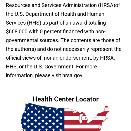
Resources and Services Administration (HRSA)of
the U.S. Department of Health and Human
Services (HHS) as part of an award totaling
$668,000 with 0 percent financed with non-
governmental sources. The contents are those of
the author(s) and do not necessarily represent the
official views of, nor an endorsement, by HRSA,
HHS, or the U.S. Government. For more
information, please visit hrsa.gov.
Health Center Locator