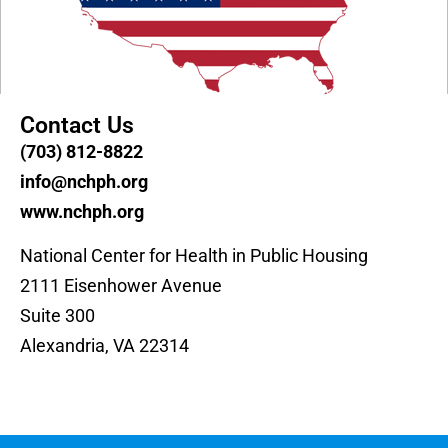
Contact Us
(703) 812-8822
info@nchph.org
www.nchph.org
National Center for Health in Public Housing
2111 Eisenhower Avenue
Suite 300
Alexandria, VA 22314