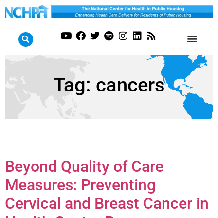
Tag:
cancers
Beyond Quality of Care
Measures: Preventing
Cervical and Breast Cancer in