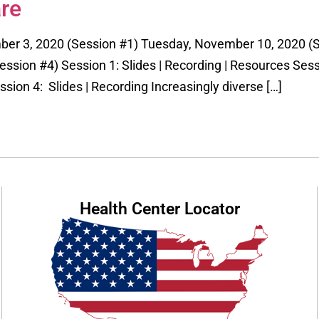
re
ber 3, 2020 (Session #1) Tuesday, November 10, 2020 (
sion #4) Session 1: Slides | Recording | Resources Sessi
ssion 4: Slides | Recording Increasingly diverse […]
Health Center Locator