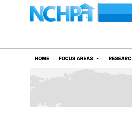
HOME
FOCUS AREAS
RESEARC