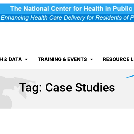
H & DATA
TRAINING & EVENTS
RESOURCE L
Tag:
Case Studies