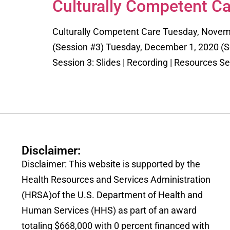
Culturally Competent Ca
Culturally Competent Care Tuesday, Novem
(Session #3) Tuesday, December 1, 2020 (Ses
Session 3: Slides | Recording | Resources Se
Disclaimer:
Disclaimer: This website is supported by the
Health Resources and Services Administration
(HRSA)of the U.S. Department of Health and
Human Services (HHS) as part of an award
totaling $668,000 with 0 percent financed with