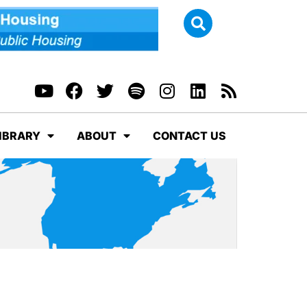
IBRARY
ABOUT
CONTACT US