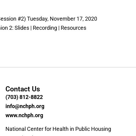
Session #2) Tuesday, November 17, 2020
on 2: Slides | Recording | Resources
Contact Us
(703) 812-8822
info@nchph.org
www.nchph.org
National Center for Health in Public Housing