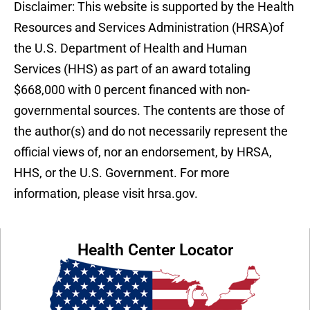
Disclaimer: This website is supported by the Health
Resources and Services Administration (HRSA)of
the U.S. Department of Health and Human
Services (HHS) as part of an award totaling
$668,000 with 0 percent financed with non-
governmental sources. The contents are those of
the author(s) and do not necessarily represent the
official views of, nor an endorsement, by HRSA,
HHS, or the U.S. Government. For more
information, please visit hrsa.gov.
Health Center Locator