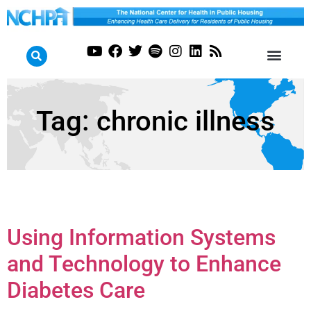
Tag:
chronic illness
Using Information Systems
and Technology to Enhance
Diabetes Care