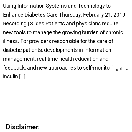
Using Information Systems and Technology to
Enhance Diabetes Care Thursday, February 21, 2019
Recording | Slides Patients and physicians require
new tools to manage the growing burden of chronic
illness. For providers responsible for the care of
diabetic patients, developments in information
management, real-time health education and
feedback, and new approaches to self-monitoring and
insulin […]
Disclaimer: