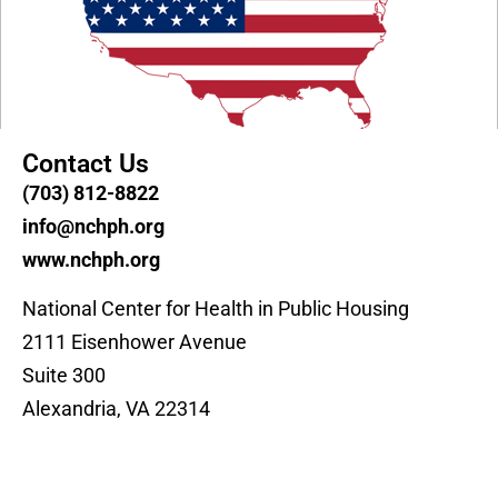
Contact Us
(703) 812-8822
info@nchph.org
www.nchph.org
National Center for Health in Public Housing
2111 Eisenhower Avenue
Suite 300
Alexandria, VA 22314