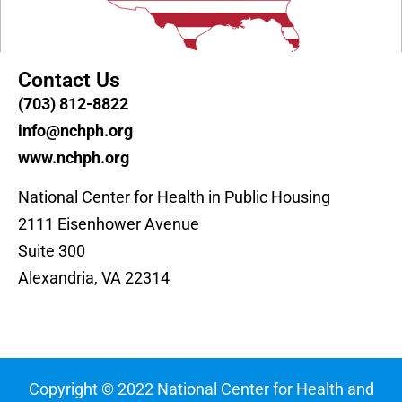
Contact Us
(703) 812-8822
info@nchph.org
www.nchph.org
National Center for Health in Public Housing
2111 Eisenhower Avenue
Suite 300
Alexandria, VA 22314
Copyright © 2022 National Center for Health and