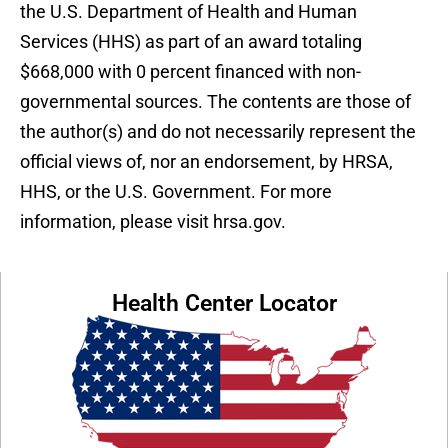
the U.S. Department of Health and Human
Services (HHS) as part of an award totaling
$668,000 with 0 percent financed with non-
governmental sources. The contents are those of
the author(s) and do not necessarily represent the
official views of, nor an endorsement, by HRSA,
HHS, or the U.S. Government. For more
information, please visit hrsa.gov.
Health Center Locator