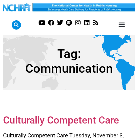
Tag:
Communication
Culturally Competent Care
Culturally Competent Care Tuesday, November 3,