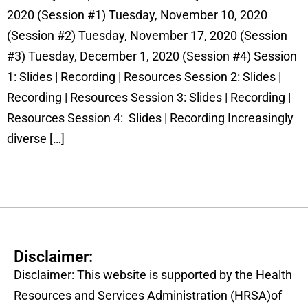
2020 (Session #1) Tuesday, November 10, 2020
(Session #2) Tuesday, November 17, 2020 (Session
#3) Tuesday, December 1, 2020 (Session #4) Session
1: Slides | Recording | Resources Session 2: Slides |
Recording | Resources Session 3: Slides | Recording |
Resources Session 4: Slides | Recording Increasingly
diverse […]
Disclaimer:
Disclaimer: This website is supported by the Health
Resources and Services Administration (HRSA)of