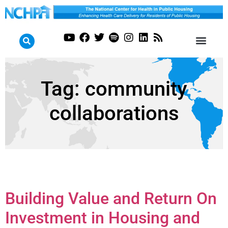
Tag:
community
collaborations
Building Value and Return On
Investment in Housing and