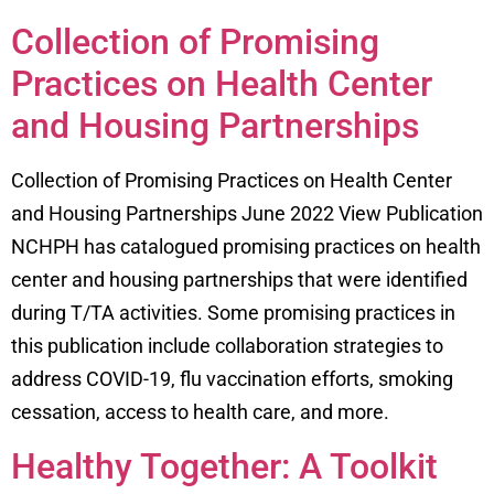
Collection of Promising
Practices on Health Center
and Housing Partnerships
Collection of Promising Practices on Health Center
and Housing Partnerships June 2022 View Publication
NCHPH has catalogued promising practices on health
center and housing partnerships that were identified
during T/TA activities. Some promising practices in
this publication include collaboration strategies to
address COVID-19, flu vaccination efforts, smoking
cessation, access to health care, and more.
Healthy Together: A Toolkit