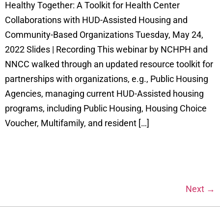
Healthy Together: A Toolkit for Health Center
Collaborations with HUD-Assisted Housing and
Community-Based Organizations Tuesday, May 24,
2022 Slides | Recording This webinar by NCHPH and
NNCC walked through an updated resource toolkit for
partnerships with organizations, e.g., Public Housing
Agencies, managing current HUD-Assisted housing
programs, including Public Housing, Housing Choice
Voucher, Multifamily, and resident […]
Next
→