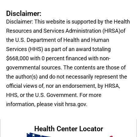
Disclaimer:
Disclaimer: This website is supported by the Health
Resources and Services Administration (HRSA)of
the U.S. Department of Health and Human
Services (HHS) as part of an award totaling
$668,000 with 0 percent financed with non-
governmental sources. The contents are those of
the author(s) and do not necessarily represent the
official views of, nor an endorsement, by HRSA,
HHS, or the U.S. Government. For more
information, please visit hrsa.gov.
Health Center Locator