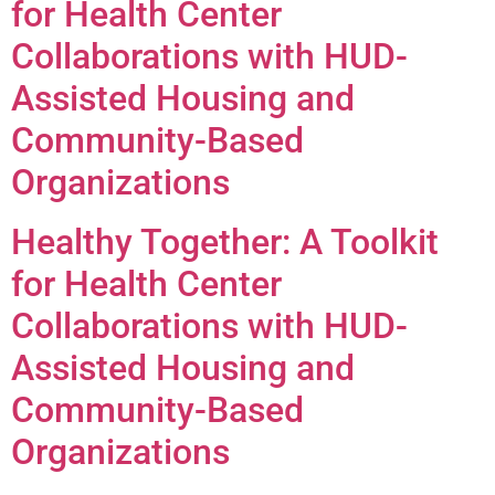
for Health Center
Collaborations with HUD-
Assisted Housing and
Community-Based
Organizations
Healthy Together: A Toolkit
for Health Center
Collaborations with HUD-
Assisted Housing and
Community-Based
Organizations