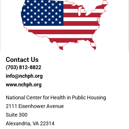
Contact Us
(703) 812-8822
info@nchph.org
www.nchph.org
National Center for Health in Public Housing
2111 Eisenhower Avenue
Suite 300
Alexandria, VA 22314