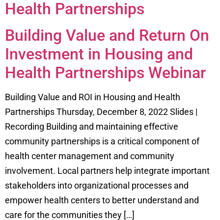
Health Partnerships
Building Value and Return On
Investment in Housing and
Health Partnerships Webinar
Building Value and ROI in Housing and Health
Partnerships Thursday, December 8, 2022 Slides |
Recording Building and maintaining effective
community partnerships is a critical component of
health center management and community
involvement. Local partners help integrate important
stakeholders into organizational processes and
empower health centers to better understand and
care for the communities they […]