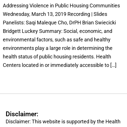
Addressing Violence in Public Housing Communities
Wednesday, March 13, 2019 Recording | Slides
Panelists: Saqi Maleque Cho, DrPH Brian Swiecicki
Bridgett Luckey Summary: Social, economic, and
environmental factors, such as safe and healthy
environments play a large role in determining the
health status of public housing residents. Health
Centers located in or immediately accessible to […]
Disclaimer:
Disclaimer: This website is supported by the Health