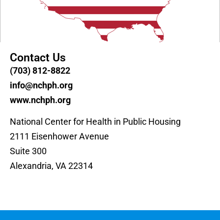
Contact Us
(703) 812-8822
info@nchph.org
www.nchph.org
National Center for Health in Public Housing
2111 Eisenhower Avenue
Suite 300
Alexandria, VA 22314