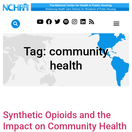
Tag:
community
health
Synthetic Opioids and the
Impact on Community Health