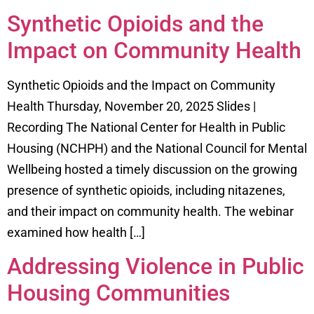
Synthetic Opioids and the
Impact on Community Health
Synthetic Opioids and the Impact on Community
Health Thursday, November 20, 2025 Slides |
Recording The National Center for Health in Public
Housing (NCHPH) and the National Council for Mental
Wellbeing hosted a timely discussion on the growing
presence of synthetic opioids, including nitazenes,
and their impact on community health. The webinar
examined how health […]
Addressing Violence in Public
Housing Communities