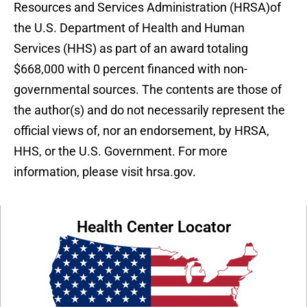
Resources and Services Administration (HRSA)of
the U.S. Department of Health and Human
Services (HHS) as part of an award totaling
$668,000 with 0 percent financed with non-
governmental sources. The contents are those of
the author(s) and do not necessarily represent the
official views of, nor an endorsement, by HRSA,
HHS, or the U.S. Government. For more
information, please visit hrsa.gov.
Health Center Locator