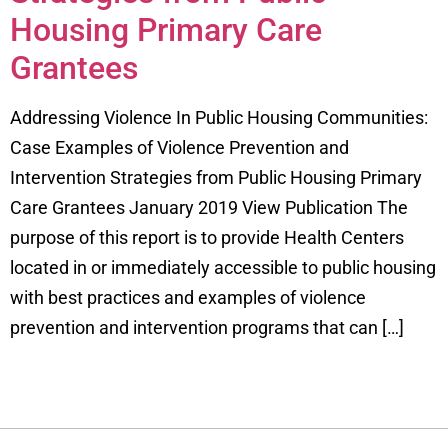
Housing Primary Care
Grantees
Addressing Violence In Public Housing Communities:
Case Examples of Violence Prevention and
Intervention Strategies from Public Housing Primary
Care Grantees January 2019 View Publication The
purpose of this report is to provide Health Centers
located in or immediately accessible to public housing
with best practices and examples of violence
prevention and intervention programs that can […]