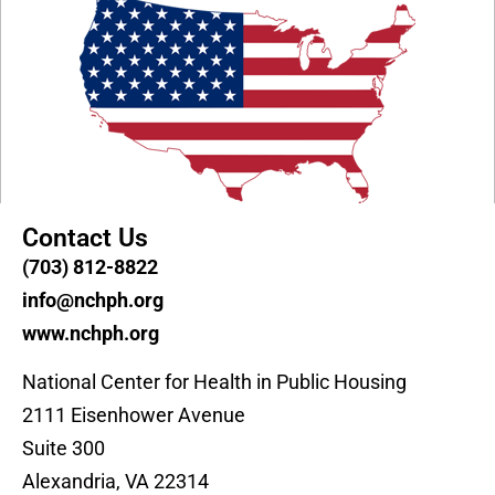
Contact Us
(703) 812-8822
info@nchph.org
www.nchph.org
National Center for Health in Public Housing
2111 Eisenhower Avenue
Suite 300
Alexandria, VA 22314