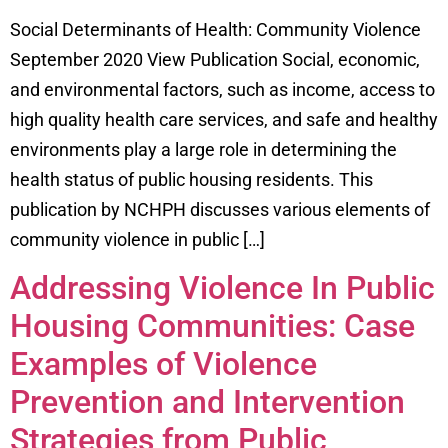
Social Determinants of Health: Community Violence
September 2020 View Publication Social, economic,
and environmental factors, such as income, access to
high quality health care services, and safe and healthy
environments play a large role in determining the
health status of public housing residents. This
publication by NCHPH discusses various elements of
community violence in public […]
Addressing Violence In Public
Housing Communities: Case
Examples of Violence
Prevention and Intervention
Strategies from Public