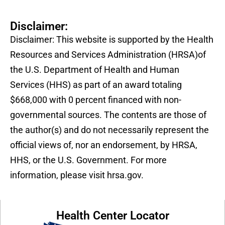
Disclaimer:
Disclaimer: This website is supported by the Health
Resources and Services Administration (HRSA)of
the U.S. Department of Health and Human
Services (HHS) as part of an award totaling
$668,000 with 0 percent financed with non-
governmental sources. The contents are those of
the author(s) and do not necessarily represent the
official views of, nor an endorsement, by HRSA,
HHS, or the U.S. Government. For more
information, please visit hrsa.gov.
Health Center Locator