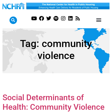
Tag:
community
violence
Social Determinants of
Health: Community Violence