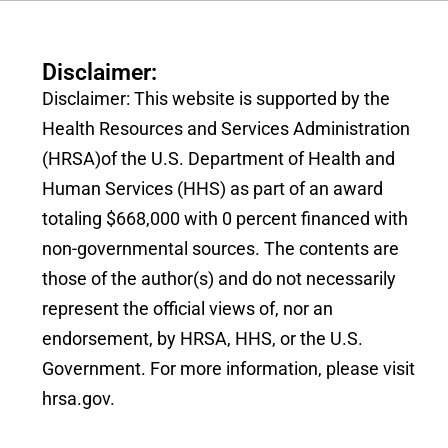
Disclaimer:
Disclaimer: This website is supported by the
Health Resources and Services Administration
(HRSA)of the U.S. Department of Health and
Human Services (HHS) as part of an award
totaling $668,000 with 0 percent financed with
non-governmental sources. The contents are
those of the author(s) and do not necessarily
represent the official views of, nor an
endorsement, by HRSA, HHS, or the U.S.
Government. For more information, please visit
hrsa.gov.