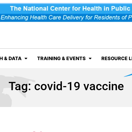
H & DATA
TRAINING & EVENTS
RESOURCE L
Tag:
covid-19 vaccine