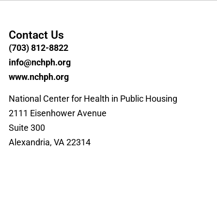
Contact Us
(703) 812-8822
info@nchph.org
www.nchph.org
National Center for Health in Public Housing
2111 Eisenhower Avenue
Suite 300
Alexandria, VA 22314