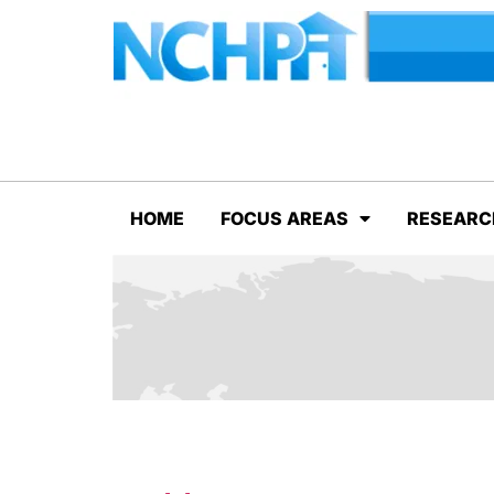
HOME
FOCUS AREAS
RESEARC