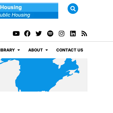
IBRARY
ABOUT
CONTACT US