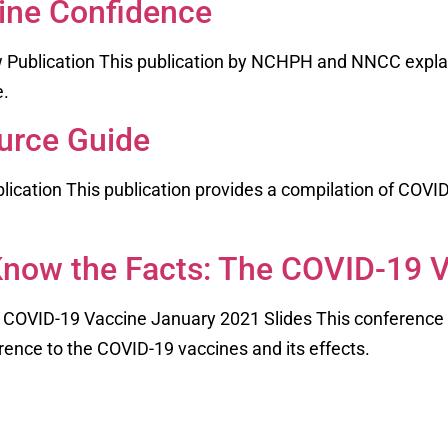
ine Confidence
 Publication This publication by NCHPH and NNCC expla
ne.
urce Guide
cation This publication provides a compilation of COVID
now the Facts: The COVID-19 
 COVID-19 Vaccine January 2021 Slides This conferen
ence to the COVID-19 vaccines and its effects.