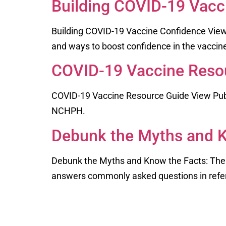
Building COVID-19 Vacc
Building COVID-19 Vaccine Confidence View
and ways to boost confidence in the vacci
COVID-19 Vaccine Reso
COVID-19 Vaccine Resource Guide View Publi
NCHPH.
Debunk the Myths and K
Debunk the Myths and Know the Facts: The
answers commonly asked questions in refer