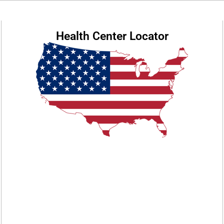
Health Center Locator