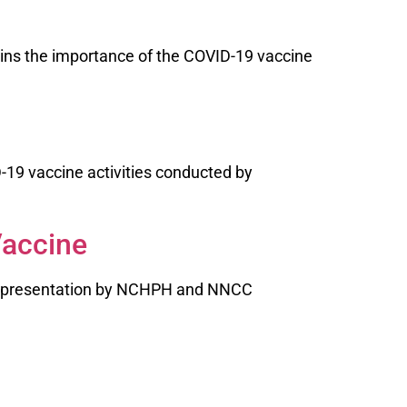
ins the importance of the COVID-19 vaccine
-19 vaccine activities conducted by
Vaccine
ce presentation by NCHPH and NNCC