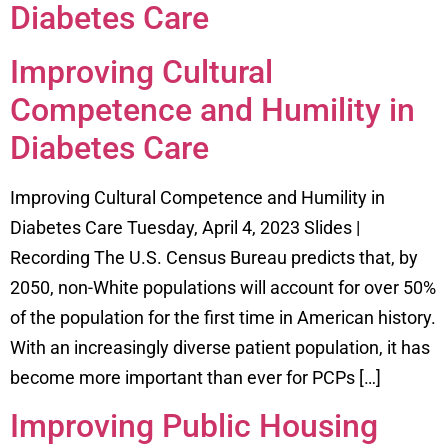
Diabetes Care
Improving Cultural
Competence and Humility in
Diabetes Care
Improving Cultural Competence and Humility in
Diabetes Care Tuesday, April 4, 2023 Slides |
Recording The U.S. Census Bureau predicts that, by
2050, non-White populations will account for over 50%
of the population for the first time in American history.
With an increasingly diverse patient population, it has
become more important than ever for PCPs […]
Improving Public Housing