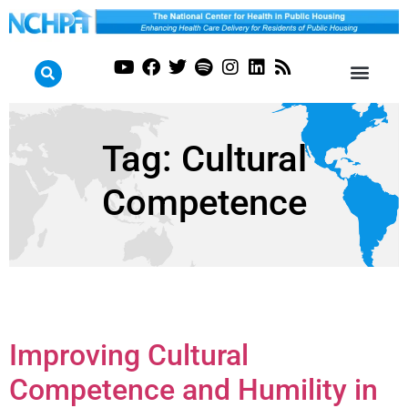
Tag:
Cultural
Competence
Improving Cultural
Competence and Humility in