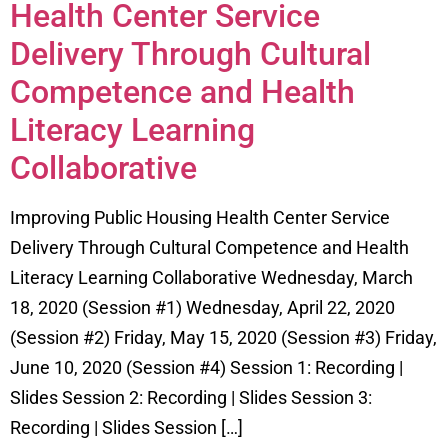
Health Center Service
Delivery Through Cultural
Competence and Health
Literacy Learning
Collaborative
Improving Public Housing Health Center Service
Delivery Through Cultural Competence and Health
Literacy Learning Collaborative Wednesday, March
18, 2020 (Session #1) Wednesday, April 22, 2020
(Session #2) Friday, May 15, 2020 (Session #3) Friday,
June 10, 2020 (Session #4) Session 1: Recording |
Slides Session 2: Recording | Slides Session 3:
Recording | Slides Session […]