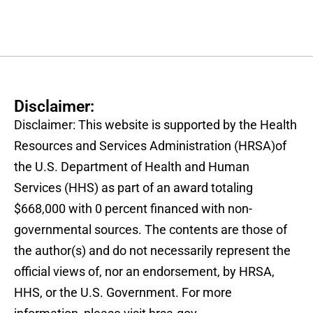
Disclaimer:
Disclaimer: This website is supported by the Health
Resources and Services Administration (HRSA)of
the U.S. Department of Health and Human
Services (HHS) as part of an award totaling
$668,000 with 0 percent financed with non-
governmental sources. The contents are those of
the author(s) and do not necessarily represent the
official views of, nor an endorsement, by HRSA,
HHS, or the U.S. Government. For more