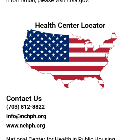
information, please visit hrsa.gov.
Health Center Locator
Contact Us
(703) 812-8822
info@nchph.org
www.nchph.org
National Center for Health in Public Housing