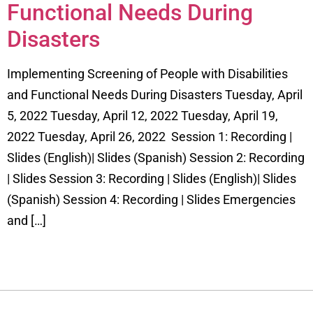
Functional Needs During
Disasters
Implementing Screening of People with Disabilities
and Functional Needs During Disasters Tuesday, April
5, 2022 Tuesday, April 12, 2022 Tuesday, April 19,
2022 Tuesday, April 26, 2022 Session 1: Recording |
Slides (English)| Slides (Spanish) Session 2: Recording
| Slides Session 3: Recording | Slides (English)| Slides
(Spanish) Session 4: Recording | Slides Emergencies
and […]