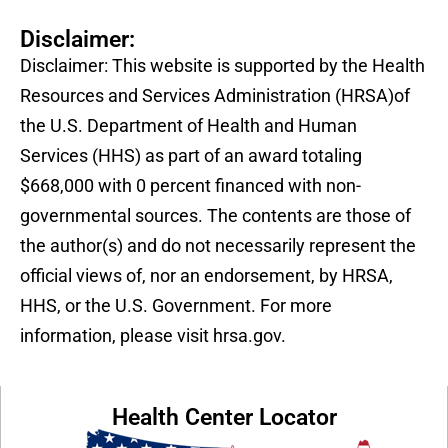
Disclaimer:
Disclaimer: This website is supported by the Health
Resources and Services Administration (HRSA)of
the U.S. Department of Health and Human
Services (HHS) as part of an award totaling
$668,000 with 0 percent financed with non-
governmental sources. The contents are those of
the author(s) and do not necessarily represent the
official views of, nor an endorsement, by HRSA,
HHS, or the U.S. Government. For more
information, please visit hrsa.gov.
Health Center Locator