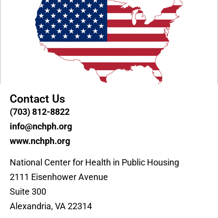
Contact Us
(703) 812-8822
info@nchph.org
www.nchph.org
National Center for Health in Public Housing
2111 Eisenhower Avenue
Suite 300
Alexandria, VA 22314