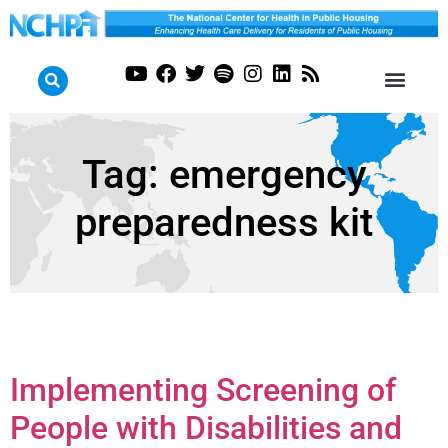
Tag:
emergency
preparedness kit
Implementing Screening of
People with Disabilities and