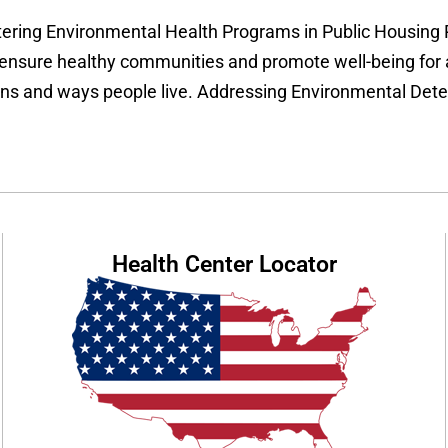
ering Environmental Health Programs in Public Housing 
 ensure healthy communities and promote well-being for a
ions and ways people live. Addressing Environmental Dete
Health Center Locator