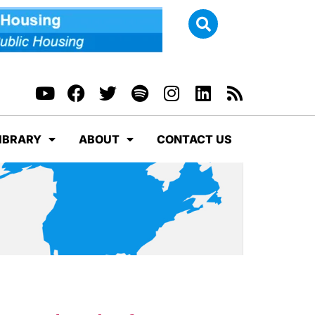
IBRARY
ABOUT
CONTACT US