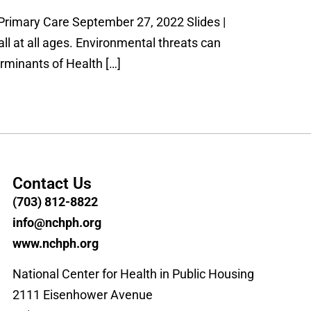
Primary Care September 27, 2022 Slides |
ll at all ages. Environmental threats can
rminants of Health […]
Contact Us
(703) 812-8822
info@nchph.org
www.nchph.org
National Center for Health in Public Housing
2111 Eisenhower Avenue