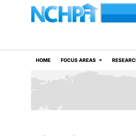
HOME
FOCUS AREAS
RESEARC