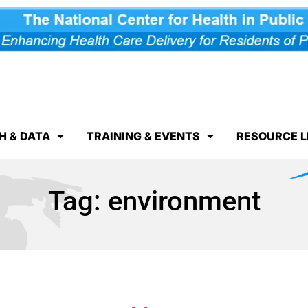
H & DATA
TRAINING & EVENTS
RESOURCE L
Tag:
environment