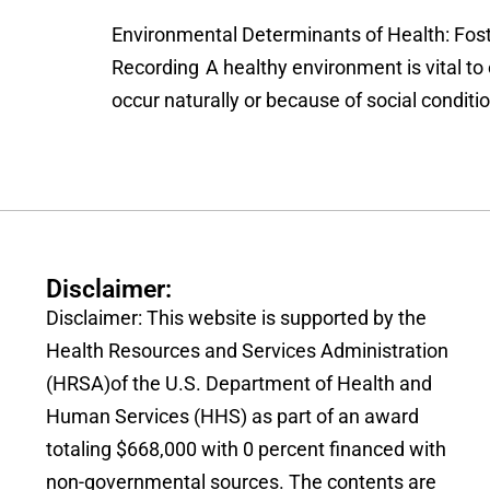
Environmental Determinants of Health: Fost
Recording A healthy environment is vital to
occur naturally or because of social condit
Disclaimer:
Disclaimer: This website is supported by the
Health Resources and Services Administration
(HRSA)of the U.S. Department of Health and
Human Services (HHS) as part of an award
totaling $668,000 with 0 percent financed with
non-governmental sources. The contents are