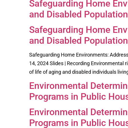
Safeguarding Home Envi
and Disabled Population
Safeguarding Home Envi
and Disabled Population
Safeguarding Home Environments: Addressin
14, 2024 Slides | Recording Environmental ri
of life of aging and disabled individuals livi
Environmental Determina
Programs in Public Hou
Environmental Determina
Programs in Public Hou