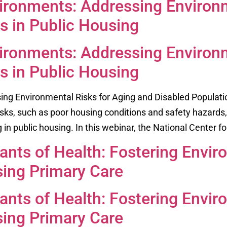
ronments: Addressing Environm
s in Public Housing
ronments: Addressing Environm
s in Public Housing
g Environmental Risks for Aging and Disabled Populati
sks, such as poor housing conditions and safety hazards, 
ng in public housing. In this webinar, the National Center fo
nts of Health: Fostering Envir
sing Primary Care
nts of Health: Fostering Envir
sing Primary Care