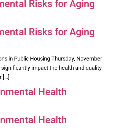
ental Risks for Aging
ental Risks for Aging
ons in Public Housing Thursday, November
significantly impact the health and quality
r […]
onmental Health
onmental Health