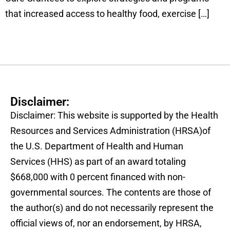
that increased access to healthy food, exercise […]
Disclaimer:
Disclaimer: This website is supported by the Health
Resources and Services Administration (HRSA)of
the U.S. Department of Health and Human
Services (HHS) as part of an award totaling
$668,000 with 0 percent financed with non-
governmental sources. The contents are those of
the author(s) and do not necessarily represent the
official views of, nor an endorsement, by HRSA,