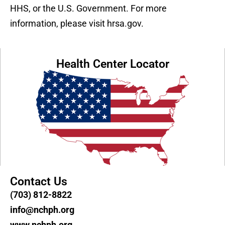
HHS, or the U.S. Government. For more
information, please visit hrsa.gov.
Health Center Locator
Contact Us
(703) 812-8822
info@nchph.org
www.nchph.org