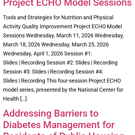
Project ECHO Model Sessions
Tools and Strategies for Nutrition and Physical
Activity Quality Improvement Project ECHO Model
Sessions Wednesday, March 11, 2026 Wednesday,
March 18, 2026 Wednesday, March 25, 2026
Wednesday, April 1, 2026 Session #1:
Slides | Recording Session #2: Slides | Recording
Session #3: Slides | Recording Session #4:
Slides | Recording This four-session Project ECHO
model series, presented by the National Center for
Health […]
Addressing Barriers to
Diabetes Management for