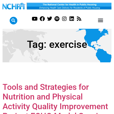
Tag:
exercise
Tools and Strategies for
Nutrition and Physical
Activity Quality Improvement