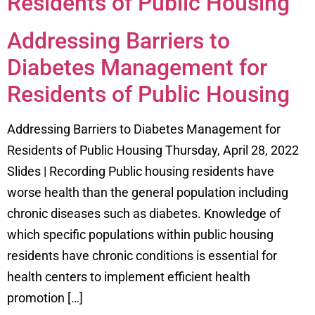
Residents of Public Housing
Addressing Barriers to
Diabetes Management for
Residents of Public Housing
Addressing Barriers to Diabetes Management for
Residents of Public Housing Thursday, April 28, 2022
Slides | Recording Public housing residents have
worse health than the general population including
chronic diseases such as diabetes. Knowledge of
which specific populations within public housing
residents have chronic conditions is essential for
health centers to implement efficient health
promotion […]