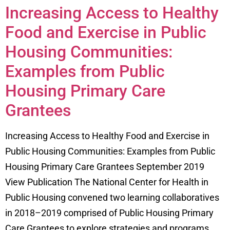
Increasing Access to Healthy
Food and Exercise in Public
Housing Communities:
Examples from Public
Housing Primary Care
Grantees
Increasing Access to Healthy Food and Exercise in
Public Housing Communities: Examples from Public
Housing Primary Care Grantees September 2019
View Publication The National Center for Health in
Public Housing convened two learning collaboratives
in 2018–2019 comprised of Public Housing Primary
Care Grantees to explore strategies and programs