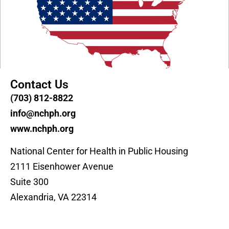
Contact Us
(703) 812-8822
info@nchph.org
www.nchph.org
National Center for Health in Public Housing
2111 Eisenhower Avenue
Suite 300
Alexandria, VA 22314