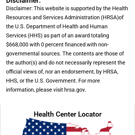
Disclaimer:
Disclaimer: This website is supported by the Health
Resources and Services Administration (HRSA)of
the U.S. Department of Health and Human
Services (HHS) as part of an award totaling
$668,000 with 0 percent financed with non-
governmental sources. The contents are those of
the author(s) and do not necessarily represent the
official views of, nor an endorsement, by HRSA,
HHS, or the U.S. Government. For more
information, please visit hrsa.gov.
Health Center Locator