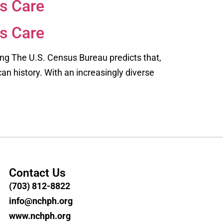
s Care
s Care
ing The U.S. Census Bureau predicts that,
can history. With an increasingly diverse
Contact Us
(703) 812-8822
info@nchph.org
www.nchph.org