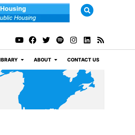
IBRARY
ABOUT
CONTACT US