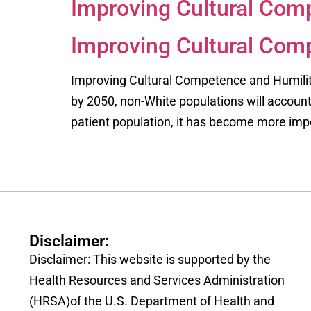
Improving Cultural Comp
Improving Cultural Comp
Improving Cultural Competence and Humility 
by 2050, non-White populations will account 
patient population, it has become more impo
Disclaimer:
Disclaimer: This website is supported by the
Health Resources and Services Administration
(HRSA)of the U.S. Department of Health and