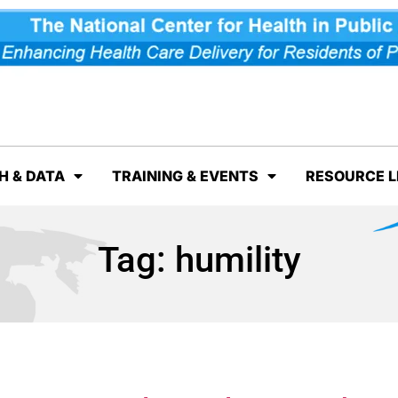
H & DATA
TRAINING & EVENTS
RESOURCE L
Tag:
humility