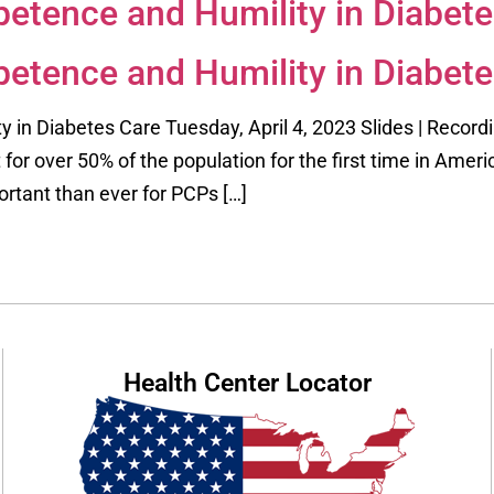
etence and Humility in Diabete
etence and Humility in Diabete
in Diabetes Care Tuesday, April 4, 2023 Slides | Record
for over 50% of the population for the first time in Ameri
rtant than ever for PCPs […]
Health Center Locator