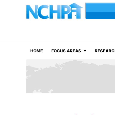
HOME
FOCUS AREAS
RESEARC