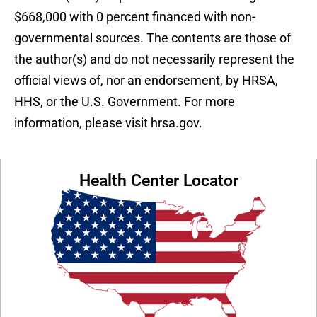
$668,000 with 0 percent financed with non-
governmental sources. The contents are those of
the author(s) and do not necessarily represent the
official views of, nor an endorsement, by HRSA,
HHS, or the U.S. Government. For more
information, please visit hrsa.gov.
Health Center Locator