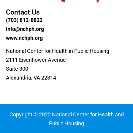
Contact Us
(703) 812-8822
info@nchph.org
www.nchph.org
National Center for Health in Public Housing
2111 Eisenhower Avenue
Suite 300
Alexandria, VA 22314
Copyright © 2022 National Center for Health and
Public Housing