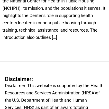
the National Center for Health in Public Housing
(NCHPH), its mission, and the populations it serves. It
highlights the Center’s role in supporting health
centers located in or near public housing through
training, technical assistance, and resources. The
introduction also outlines […]
Disclaimer:
Disclaimer: This website is supported by the Health
Resources and Services Administration (HRSA)of
the U.S. Department of Health and Human
Services (HHS) as part of an award totaling