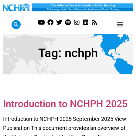
Tag:
nchph
Introduction to NCHPH 2025
Introduction to NCHPH 2025 September 2025 View
Publication This document provides an overview of