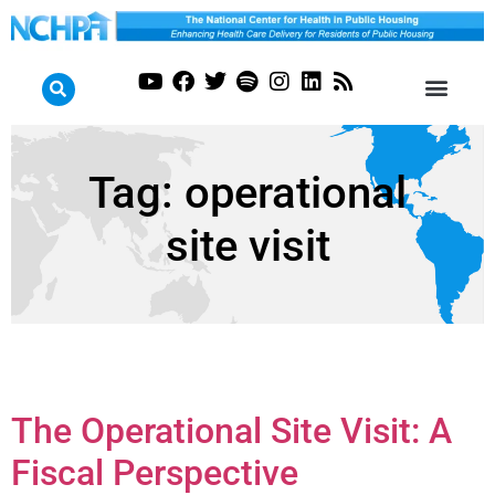
Tag:
operational
site visit
The Operational Site Visit: A
Fiscal Perspective