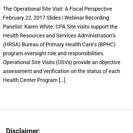
The Operational Site Visit: A Fiscal Perspective
February 22, 2017 Slides | Webinar Recording
Panelist: Karen White, CPA Site visits support the
Health Resources and Services Administration’s
(HRSA) Bureau of Primary Health Care’s (BPHC)
program oversight role and responsibilities.
Operational Site Visits (OSVs) provide an objective
assessment and verification on the status of each
Health Center Program […]
Disclaimer: