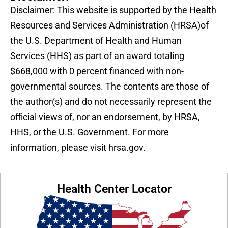
Disclaimer: This website is supported by the Health
Resources and Services Administration (HRSA)of
the U.S. Department of Health and Human
Services (HHS) as part of an award totaling
$668,000 with 0 percent financed with non-
governmental sources. The contents are those of
the author(s) and do not necessarily represent the
official views of, nor an endorsement, by HRSA,
HHS, or the U.S. Government. For more
information, please visit hrsa.gov.
Health Center Locator