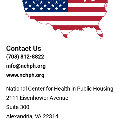
Contact Us
(703) 812-8822
info@nchph.org
www.nchph.org
National Center for Health in Public Housing
2111 Eisenhower Avenue
Suite 300
Alexandria, VA 22314