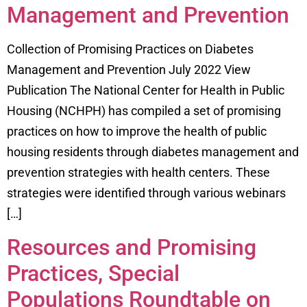
Management and Prevention
Collection of Promising Practices on Diabetes
Management and Prevention July 2022 View
Publication The National Center for Health in Public
Housing (NCHPH) has compiled a set of promising
practices on how to improve the health of public
housing residents through diabetes management and
prevention strategies with health centers. These
strategies were identified through various webinars
[…]
Resources and Promising
Practices, Special
Populations Roundtable on