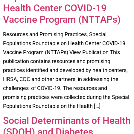
Health Center COVID-19
Vaccine Program (NTTAPs)
Resources and Promising Practices, Special
Populations Roundtable on Health Center COVID-19
Vaccine Program (NTTAPs) View Publication This
publication contains resources and promising
practices identified and developed by health centers,
HRSA, CDC and other partners in addressing the
challenges of COVID-19. The resources and
promising practices were collected during the Special
Populations Roundtable on the Health […]
Social Determinants of Health
(SDOH) and Diabetes