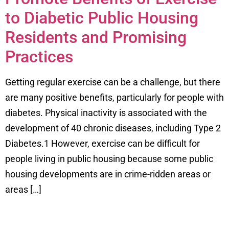
to Diabetic Public Housing
Residents and Promising
Practices
Getting regular exercise can be a challenge, but there
are many positive benefits, particularly for people with
diabetes. Physical inactivity is associated with the
development of 40 chronic diseases, including Type 2
Diabetes.1 However, exercise can be difficult for
people living in public housing because some public
housing developments are in crime-ridden areas or
areas […]