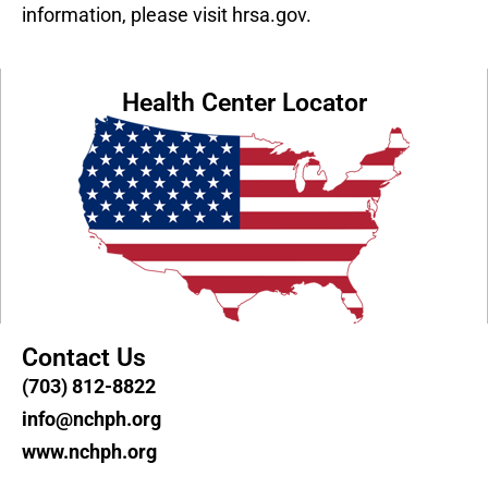
information, please visit hrsa.gov.
Health Center Locator
Contact Us
(703) 812-8822
info@nchph.org
www.nchph.org