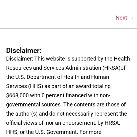
Next
→
Disclaimer:
Disclaimer: This website is supported by the Health
Resources and Services Administration (HRSA)of
the U.S. Department of Health and Human
Services (HHS) as part of an award totaling
$668,000 with 0 percent financed with non-
governmental sources. The contents are those of
the author(s) and do not necessarily represent the
official views of, nor an endorsement, by HRSA,
HHS, or the U.S. Government. For more