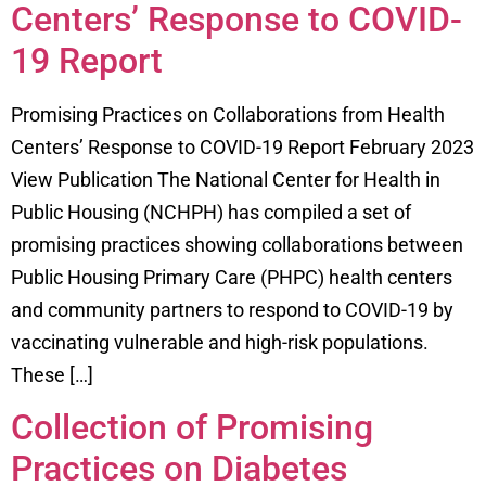
Centers’ Response to COVID-
19 Report
Promising Practices on Collaborations from Health
Centers’ Response to COVID-19 Report February 2023
View Publication The National Center for Health in
Public Housing (NCHPH) has compiled a set of
promising practices showing collaborations between
Public Housing Primary Care (PHPC) health centers
and community partners to respond to COVID-19 by
vaccinating vulnerable and high-risk populations.
These […]
Collection of Promising
Practices on Diabetes