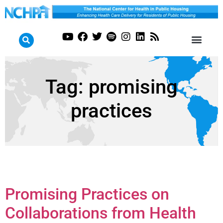
Tag:
promising
practices
Promising Practices on
Collaborations from Health