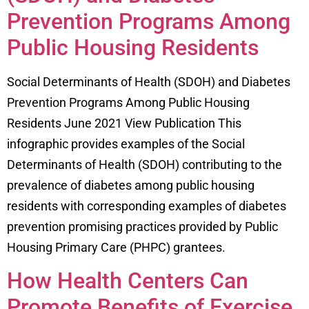
Prevention Programs Among
Public Housing Residents
Social Determinants of Health (SDOH) and Diabetes
Prevention Programs Among Public Housing
Residents June 2021 View Publication This
infographic provides examples of the Social
Determinants of Health (SDOH) contributing to the
prevalence of diabetes among public housing
residents with corresponding examples of diabetes
prevention promising practices provided by Public
Housing Primary Care (PHPC) grantees.
How Health Centers Can
Promote Benefits of Exercise