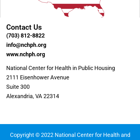
Contact Us
(703) 812-8822
info@nchph.org
www.nchph.org
National Center for Health in Public Housing
2111 Eisenhower Avenue
Suite 300
Alexandria, VA 22314
Copyright © 2022 National Center for Health and