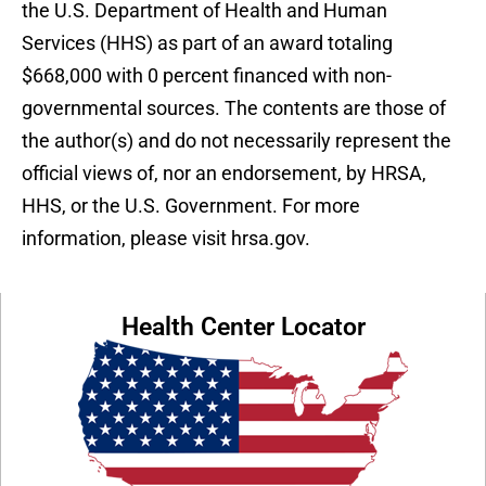
the U.S. Department of Health and Human
Services (HHS) as part of an award totaling
$668,000 with 0 percent financed with non-
governmental sources. The contents are those of
the author(s) and do not necessarily represent the
official views of, nor an endorsement, by HRSA,
HHS, or the U.S. Government. For more
information, please visit hrsa.gov.
Health Center Locator