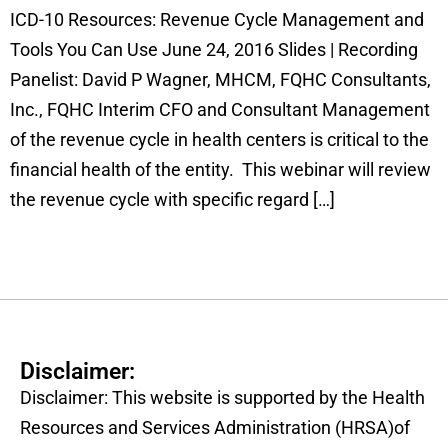
ICD-10 Resources: Revenue Cycle Management and
Tools You Can Use June 24, 2016 Slides | Recording
Panelist: David P Wagner, MHCM, FQHC Consultants,
Inc., FQHC Interim CFO and Consultant Management
of the revenue cycle in health centers is critical to the
financial health of the entity. This webinar will review
the revenue cycle with specific regard […]
Disclaimer:
Disclaimer: This website is supported by the Health
Resources and Services Administration (HRSA)of