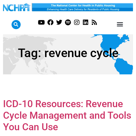
Tag:
revenue cycle
ICD-10 Resources: Revenue
Cycle Management and Tools
You Can Use