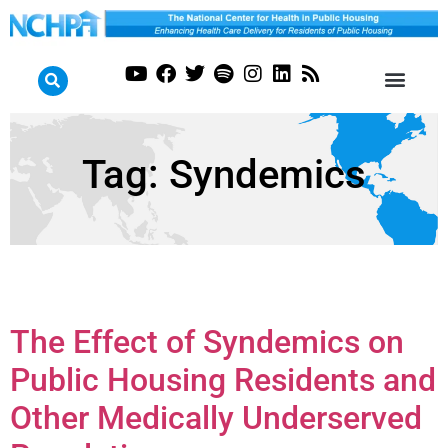
Tag:
Syndemics
The Effect of Syndemics on
Public Housing Residents and
Other Medically Underserved