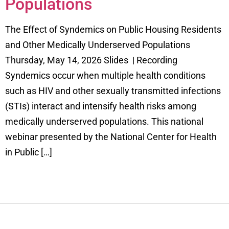
Populations
The Effect of Syndemics on Public Housing Residents
and Other Medically Underserved Populations
Thursday, May 14, 2026 Slides | Recording
Syndemics occur when multiple health conditions
such as HIV and other sexually transmitted infections
(STIs) interact and intensify health risks among
medically underserved populations. This national
webinar presented by the National Center for Health
in Public […]