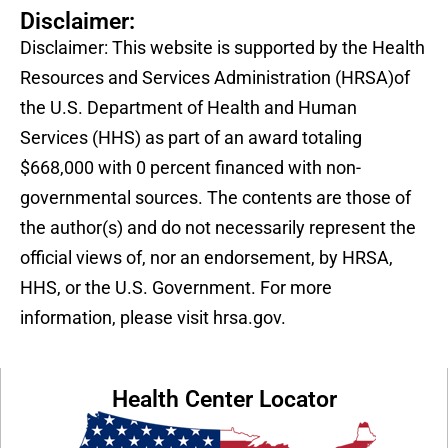
Disclaimer:
Disclaimer: This website is supported by the Health
Resources and Services Administration (HRSA)of
the U.S. Department of Health and Human
Services (HHS) as part of an award totaling
$668,000 with 0 percent financed with non-
governmental sources. The contents are those of
the author(s) and do not necessarily represent the
official views of, nor an endorsement, by HRSA,
HHS, or the U.S. Government. For more
information, please visit hrsa.gov.
Health Center Locator