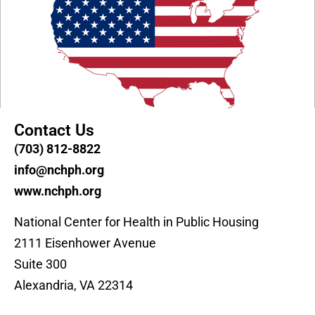
Contact Us
(703) 812-8822
info@nchph.org
www.nchph.org
National Center for Health in Public Housing
2111 Eisenhower Avenue
Suite 300
Alexandria, VA 22314