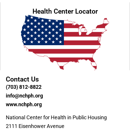
Health Center Locator
Contact Us
(703) 812-8822
info@nchph.org
www.nchph.org
National Center for Health in Public Housing
2111 Eisenhower Avenue