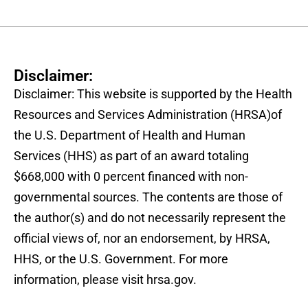
Disclaimer:
Disclaimer: This website is supported by the Health
Resources and Services Administration (HRSA)of
the U.S. Department of Health and Human
Services (HHS) as part of an award totaling
$668,000 with 0 percent financed with non-
governmental sources. The contents are those of
the author(s) and do not necessarily represent the
official views of, nor an endorsement, by HRSA,
HHS, or the U.S. Government. For more
information, please visit hrsa.gov.