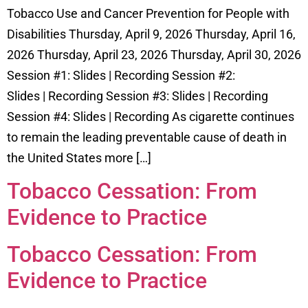
Tobacco Use and Cancer Prevention for People with
Disabilities Thursday, April 9, 2026 Thursday, April 16,
2026 Thursday, April 23, 2026 Thursday, April 30, 2026
Session #1: Slides | Recording Session #2:
Slides | Recording Session #3: Slides | Recording
Session #4: Slides | Recording As cigarette continues
to remain the leading preventable cause of death in
the United States more […]
Tobacco Cessation: From
Evidence to Practice
Tobacco Cessation: From
Evidence to Practice