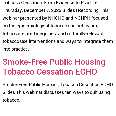
Tobacco Cessation: From Evidence to Practice
Thursday, December 7, 2023 Slides | Recording This
webinar presented by NHCHC and NCHPH focused
on the epidemiology of tobacco use behaviors,
tobacco-related inequities, and culturally-relevant
tobacco use interventions and ways to integrate them
into practice.
Smoke-Free Public Housing
Tobacco Cessation ECHO
Smoke-Free Public Housing Tobacco Cessation ECHO
Slides This webinar discusses ten ways to quit using
tobacco.