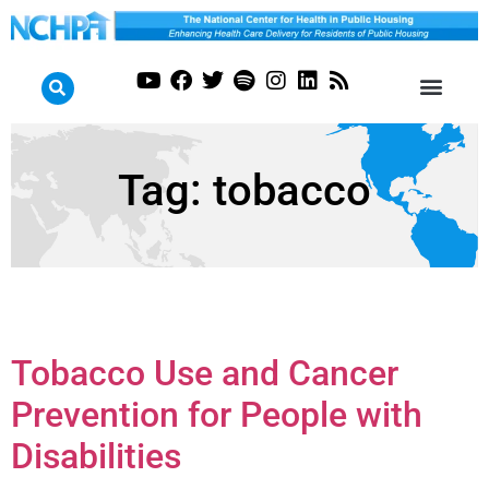
Tag:
tobacco
Tobacco Use and Cancer
Prevention for People with
Disabilities