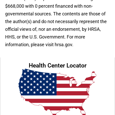
$668,000 with 0 percent financed with non-
governmental sources. The contents are those of
the author(s) and do not necessarily represent the
official views of, nor an endorsement, by HRSA,
HHS, or the U.S. Government. For more
information, please visit hrsa.gov.
Health Center Locator