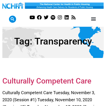
Tag:
Transparency
Culturally Competent Care
Culturally Competent Care Tuesday, November 3,
2020 (Session #1) Tuesday, November 10, 2020