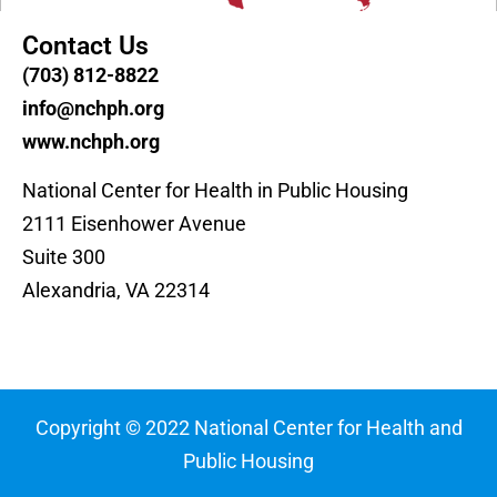
Contact Us
(703) 812-8822
info@nchph.org
www.nchph.org
National Center for Health in Public Housing
2111 Eisenhower Avenue
Suite 300
Alexandria, VA 22314
Copyright © 2022 National Center for Health and
Public Housing