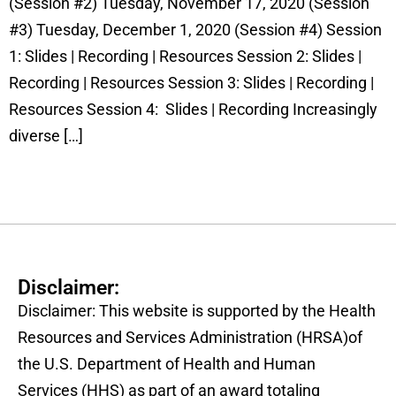
(Session #2) Tuesday, November 17, 2020 (Session
#3) Tuesday, December 1, 2020 (Session #4) Session
1: Slides | Recording | Resources Session 2: Slides |
Recording | Resources Session 3: Slides | Recording |
Resources Session 4: Slides | Recording Increasingly
diverse […]
Disclaimer:
Disclaimer: This website is supported by the Health
Resources and Services Administration (HRSA)of
the U.S. Department of Health and Human
Services (HHS) as part of an award totaling