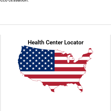
Health Center Locator