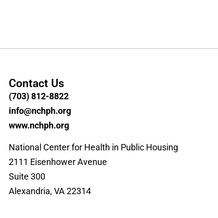
Contact Us
(703) 812-8822
info@nchph.org
www.nchph.org
National Center for Health in Public Housing
2111 Eisenhower Avenue
Suite 300
Alexandria, VA 22314