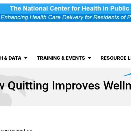
H & DATA
TRAINING & EVENTS
RESOURCE L
 Quitting Improves Well
acco cessation.