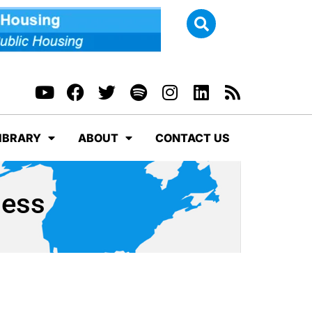
IBRARY
ABOUT
CONTACT US
ness