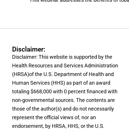
Disclaimer:
Disclaimer: This website is supported by the
Health Resources and Services Administration
(HRSA)of the U.S. Department of Health and
Human Services (HHS) as part of an award
totaling $668,000 with 0 percent financed with
non-governmental sources. The contents are
those of the author(s) and do not necessarily
represent the official views of, nor an
endorsement, by HRSA, HHS, or the U.S.