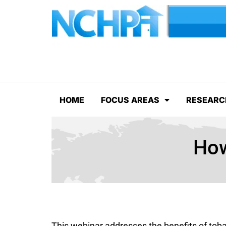
HOME
FOCUS AREAS
RESEARC
How
This webinar addresses the benefits of tob