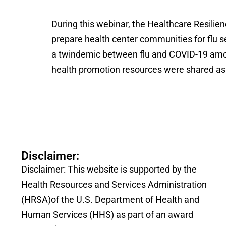
During this webinar, the Healthcare Resilienc
prepare health center communities for flu 
a twindemic between flu and COVID-19 among
health promotion resources were shared as we
Disclaimer:
Disclaimer: This website is supported by the
Health Resources and Services Administration
(HRSA)of the U.S. Department of Health and
Human Services (HHS) as part of an award