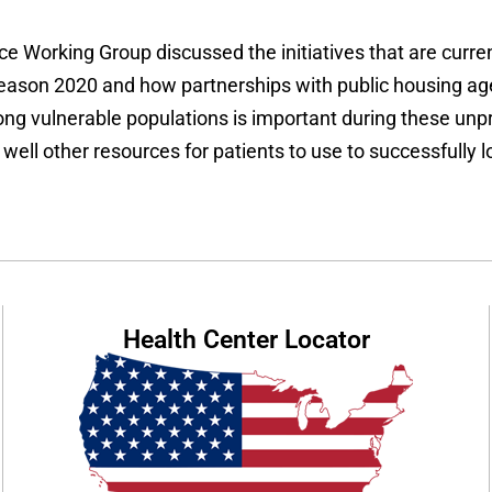
e Working Group discussed the initiatives that are current
season 2020 and how partnerships with public housing age
 vulnerable populations is important during these unpre
ll other resources for patients to use to successfully lo
Health Center Locator