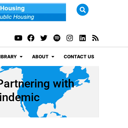
IBRARY
ABOUT
CONTACT US
Partnering with
windemic