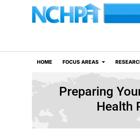
HOME
FOCUS AREAS
RESEARC
Preparing Your
Health 