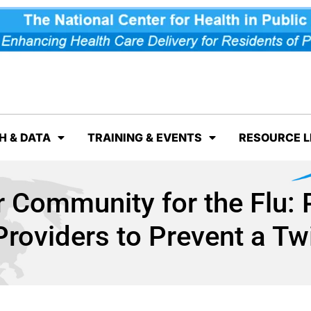
H & DATA
TRAINING & EVENTS
RESOURCE L
 Community for the Flu: 
Providers to Prevent a T