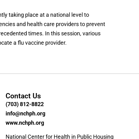
ly taking place at a national level to
ncies and health care providers to prevent
cedented times. In this session, various
cate a flu vaccine provider.
Contact Us
(703) 812-8822
info@nchph.org
www.nchph.org
National Center for Health in Public Housing