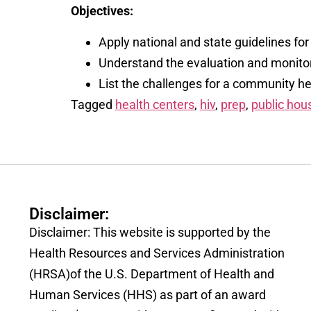
Objectives:
Apply national and state guidelines f
Understand the evaluation and monitor
List the challenges for a community hea
Tagged
health centers
,
hiv
,
prep
,
public hou
Disclaimer:
Disclaimer: This website is supported by the
Health Resources and Services Administration
(HRSA)of the U.S. Department of Health and
Human Services (HHS) as part of an award