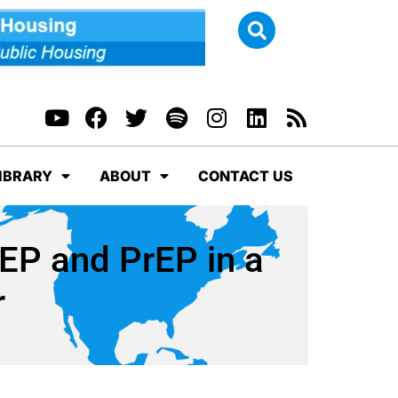
IBRARY
ABOUT
CONTACT US
EP and PrEP in a
r