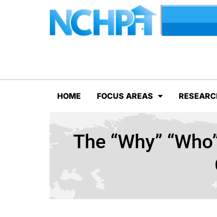
HOME
FOCUS AREAS
RESEARC
The “Why” “Who”