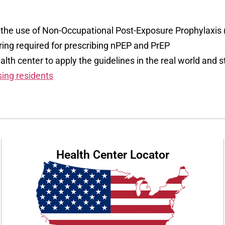
or the use of Non-Occupational Post-Exposure Prophylaxis
ing required for prescribing nPEP and PrEP
lth center to apply the guidelines in the real world and st
sing residents
Health Center Locator