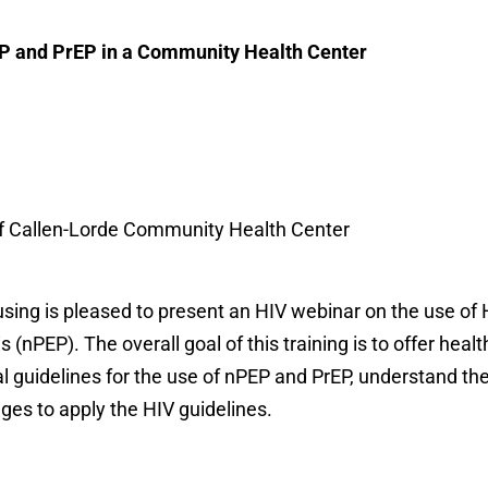
P and PrEP in a Community Health Center
of Callen-Lorde Community Health Center
using is pleased to present an HIV webinar on the use of
nPEP). The overall goal of this training is to offer healt
al guidelines for the use of nPEP and PrEP, understand th
ges to apply the HIV guidelines.