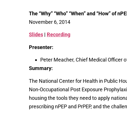
The “Why” “Who” “When” and “How” of nPE
November 6, 2014
Slides
|
Recording
Presenter:
Peter Meacher, Chief Medical Officer 
Summary:
The National Center for Health in Public Ho
Non-Occupational Post Exposure Prophylaxis (
housing the tools they need to apply nation
prescribing nPEP and PrPEP, and the challen