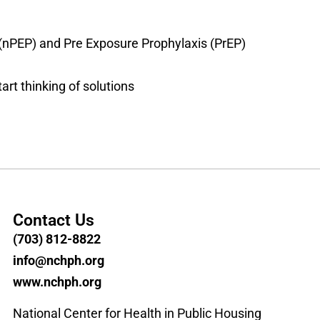
 (nPEP) and Pre Exposure Prophylaxis (PrEP)
art thinking of solutions
Contact Us
(703) 812-8822
info@nchph.org
www.nchph.org
National Center for Health in Public Housing