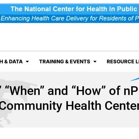
H & DATA
TRAINING & EVENTS
RESOURCE L
 “When” and “How” of nP
Community Health Cente