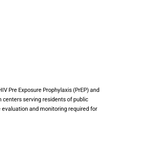
 HIV Pre Exposure Prophylaxis (PrEP) and
h centers serving residents of public
e evaluation and monitoring required for