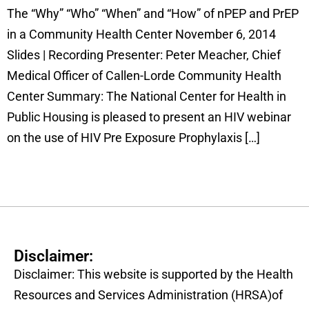
The “Why” “Who” “When” and “How” of nPEP and PrEP
in a Community Health Center November 6, 2014
Slides | Recording Presenter: Peter Meacher, Chief
Medical Officer of Callen-Lorde Community Health
Center Summary: The National Center for Health in
Public Housing is pleased to present an HIV webinar
on the use of HIV Pre Exposure Prophylaxis […]
Disclaimer:
Disclaimer: This website is supported by the Health
Resources and Services Administration (HRSA)of