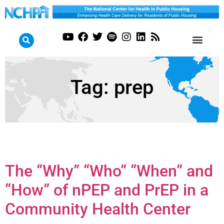
Tag:
prep
The “Why” “Who” “When” and
“How” of nPEP and PrEP in a
Community Health Center