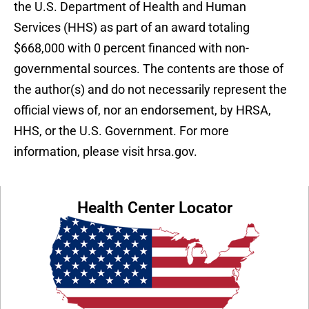
the U.S. Department of Health and Human
Services (HHS) as part of an award totaling
$668,000 with 0 percent financed with non-
governmental sources. The contents are those of
the author(s) and do not necessarily represent the
official views of, nor an endorsement, by HRSA,
HHS, or the U.S. Government. For more
information, please visit hrsa.gov.
Health Center Locator