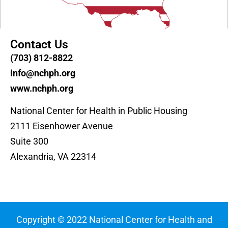
Contact Us
(703) 812-8822
info@nchph.org
www.nchph.org
National Center for Health in Public Housing
2111 Eisenhower Avenue
Suite 300
Alexandria, VA 22314
Copyright © 2022 National Center for Health and