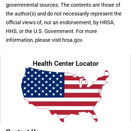
governmental sources. The contents are those of
the author(s) and do not necessarily represent the
official views of, nor an endorsement, by HRSA,
HHS, or the U.S. Government. For more
information, please visit hrsa.gov.
Health Center Locator