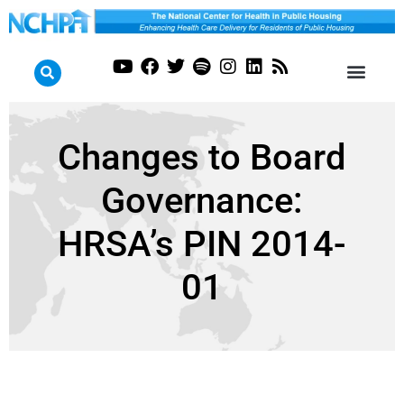
Changes to Board
Governance:
HRSA’s PIN 2014-
01