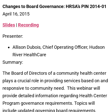
Changes to Board Governance: HRSA’s PIN 2014-01
April 16, 2015
Slides
|
Recording
Presenter:
Allison Dubois, Chief Operating Officer, Hudson
River HealthCare
Summary:
The Board of Directors of a community health center
plays a crucial role in providing services based on and
responsive to community need. This webinar will
provide detailed information regarding Health Center
Program governance requirements. Topics will
include updated governing board requirements,