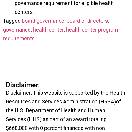
governance requirement for eligible health
centers.
Tagged
board governance
,
board of directors
,
governance
,
health center
,
health center program
requirements
Disclaimer:
Disclaimer: This website is supported by the Health
Resources and Services Administration (HRSA)of
the U.S. Department of Health and Human
Services (HHS) as part of an award totaling
$668,000 with 0 percent financed with non-