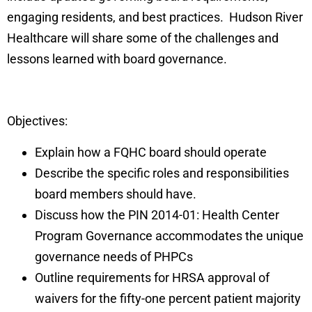
engaging residents, and best practices. Hudson River
Healthcare will share some of the challenges and
lessons learned with board governance.
Objectives:
Explain how a FQHC board should operate
Describe the specific roles and responsibilities
board members should have.
Discuss how the PIN 2014-01: Health Center
Program Governance accommodates the unique
governance needs of PHPCs
Outline requirements for HRSA approval of
waivers for the fifty-one percent patient majority