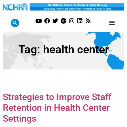
Tag:
health center
Strategies to Improve Staff
Retention in Health Center
Settings