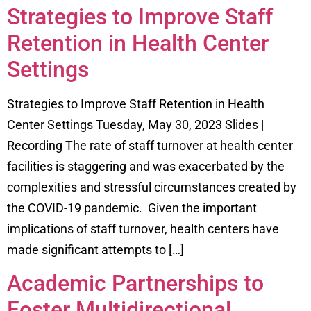
Strategies to Improve Staff
Retention in Health Center
Settings
Strategies to Improve Staff Retention in Health
Center Settings Tuesday, May 30, 2023 Slides |
Recording The rate of staff turnover at health center
facilities is staggering and was exacerbated by the
complexities and stressful circumstances created by
the COVID-19 pandemic. Given the important
implications of staff turnover, health centers have
made significant attempts to […]
Academic Partnerships to
Foster Multidirectional