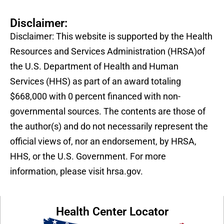
Disclaimer:
Disclaimer: This website is supported by the Health
Resources and Services Administration (HRSA)of
the U.S. Department of Health and Human
Services (HHS) as part of an award totaling
$668,000 with 0 percent financed with non-
governmental sources. The contents are those of
the author(s) and do not necessarily represent the
official views of, nor an endorsement, by HRSA,
HHS, or the U.S. Government. For more
information, please visit hrsa.gov.
Health Center Locator