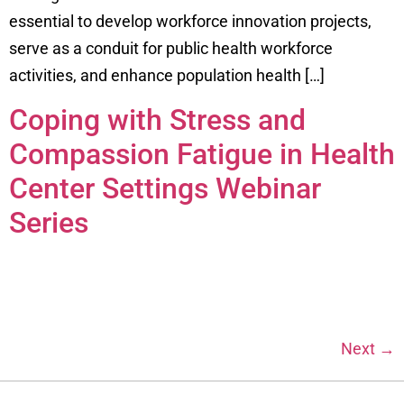
essential to develop workforce innovation projects,
serve as a conduit for public health workforce
activities, and enhance population health […]
Coping with Stress and
Compassion Fatigue in Health
Center Settings Webinar
Series
Next
→