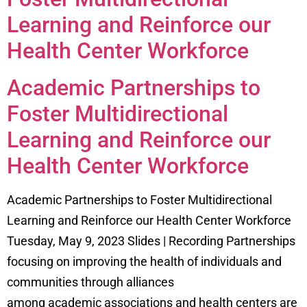
Learning and Reinforce our
Health Center Workforce
Academic Partnerships to
Foster Multidirectional
Learning and Reinforce our
Health Center Workforce
Academic Partnerships to Foster Multidirectional
Learning and Reinforce our Health Center Workforce
Tuesday, May 9, 2023 Slides | Recording Partnerships
focusing on improving the health of individuals and
communities through alliances
among academic associations and health centers are