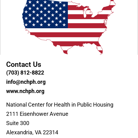
Contact Us
(703) 812-8822
info@nchph.org
www.nchph.org
National Center for Health in Public Housing
2111 Eisenhower Avenue
Suite 300
Alexandria, VA 22314