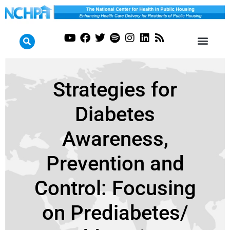
Strategies for
Diabetes
Awareness,
Prevention and
Control: Focusing
on Prediabetes/