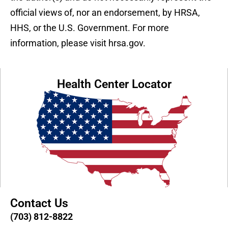
official views of, nor an endorsement, by HRSA,
HHS, or the U.S. Government. For more
information, please visit hrsa.gov.
Health Center Locator
Contact Us
(703) 812-8822