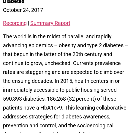
Diabetes
October 24, 2017
Recording
|
Summary Report
The world is in the midst of parallel and rapidly
advancing epidemics – obesity and type 2 diabetes –
that begun in the latter of the 20th century and
continue to grow, unchecked. Currents prevalence
rates are staggering and are expected to climb over
the ensuing decades. In 2015, health centers in or
immediately accessible to public housing served
590,393 diabetics, 186,268 (32 percent) of these
patients have a HbA1c>9. This learning collaborative
addresses strategies for diabetes awareness,
prevention and control, and the socioecological