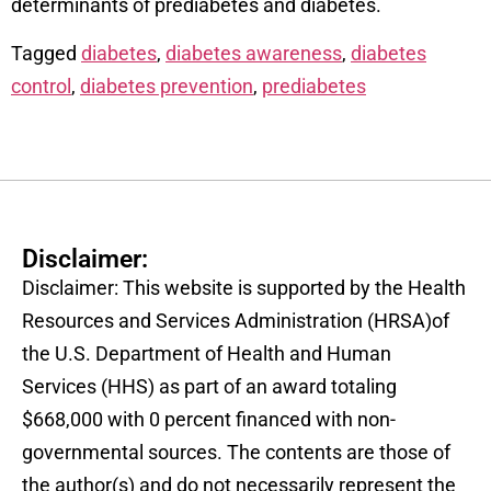
determinants of prediabetes and diabetes.
Tagged
diabetes
,
diabetes awareness
,
diabetes
control
,
diabetes prevention
,
prediabetes
Disclaimer:
Disclaimer: This website is supported by the Health
Resources and Services Administration (HRSA)of
the U.S. Department of Health and Human
Services (HHS) as part of an award totaling
$668,000 with 0 percent financed with non-
governmental sources. The contents are those of
the author(s) and do not necessarily represent the