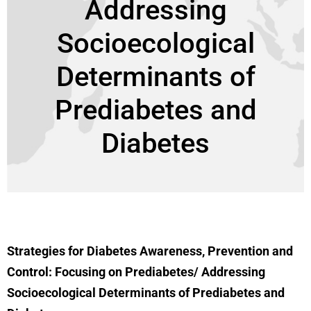
Addressing
Socioecological
Determinants of
Prediabetes and
Diabetes
Strategies for Diabetes Awareness, Prevention and
Control: Focusing on Prediabetes/ Addressing
Socioecological Determinants of Prediabetes and