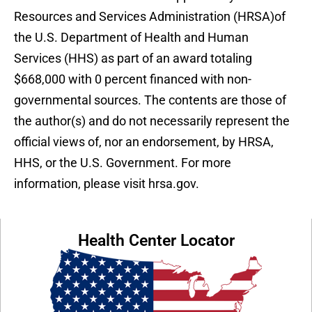
Resources and Services Administration (HRSA)of
the U.S. Department of Health and Human
Services (HHS) as part of an award totaling
$668,000 with 0 percent financed with non-
governmental sources. The contents are those of
the author(s) and do not necessarily represent the
official views of, nor an endorsement, by HRSA,
HHS, or the U.S. Government. For more
information, please visit hrsa.gov.
Health Center Locator