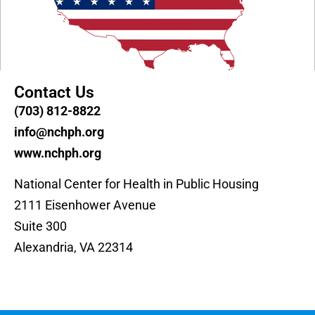
Contact Us
(703) 812-8822
info@nchph.org
www.nchph.org
National Center for Health in Public Housing
2111 Eisenhower Avenue
Suite 300
Alexandria, VA 22314