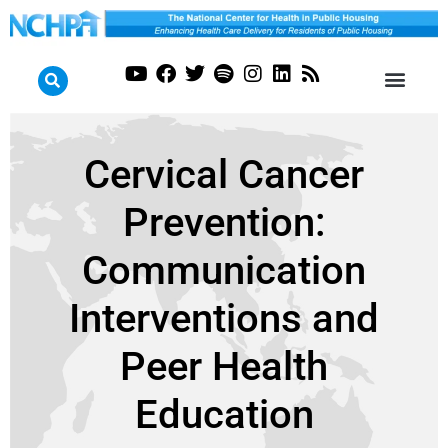
Cervical Cancer
Prevention:
Communication
Interventions and
Peer Health
Education