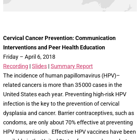
Cervical Cancer Prevention: Communication
Interventions and Peer Health Education
Friday – April 6, 2018
Recording
|
Slides
|
Summary Report
The incidence of human papillomavirus (HPV)–
related cancers is more than 35 000 cases in the
United States each year. Preventing high-risk HPV
infection is the key to the prevention of cervical
dysplasia and cancer. Barrier contraceptives, such as
condoms, are only about 70% effective at preventing
HPV transmission. Effective HPV vaccines have been