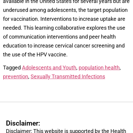
available in the United States for several years but are
underused among adolescents, the target population
for vaccination. Interventions to increase uptake are
needed. This learning collaborative explores the use
of communication interventions and peer health
education to increase cervical cancer screening and
the use of the HPV vaccine.
Tagged
Adolescents and Youth
,
population health
,
prevention
,
Sexually Transmitted Infections
Disclaimer:
Disclaimer: This website is supported by the Health