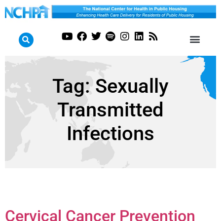
Tag:
Sexually
Transmitted
Infections
Cervical Cancer Prevention