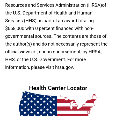
Resources and Services Administration (HRSA)of
the U.S. Department of Health and Human
Services (HHS) as part of an award totaling
$668,000 with 0 percent financed with non-
governmental sources. The contents are those of
the author(s) and do not necessarily represent the
official views of, nor an endorsement, by HRSA,
HHS, or the U.S. Government. For more
information, please visit hrsa.gov.
Health Center Locator