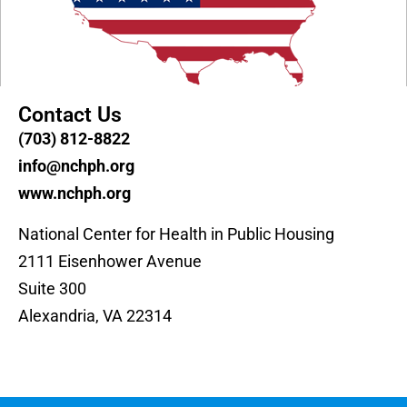
Contact Us
(703) 812-8822
info@nchph.org
www.nchph.org
National Center for Health in Public Housing
2111 Eisenhower Avenue
Suite 300
Alexandria, VA 22314