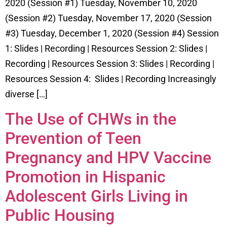
2020 (Session #1) Tuesday, November 10, 2020
(Session #2) Tuesday, November 17, 2020 (Session
#3) Tuesday, December 1, 2020 (Session #4) Session
1: Slides | Recording | Resources Session 2: Slides |
Recording | Resources Session 3: Slides | Recording |
Resources Session 4: Slides | Recording Increasingly
diverse […]
The Use of CHWs in the
Prevention of Teen
Pregnancy and HPV Vaccine
Promotion in Hispanic
Adolescent Girls Living in
Public Housing