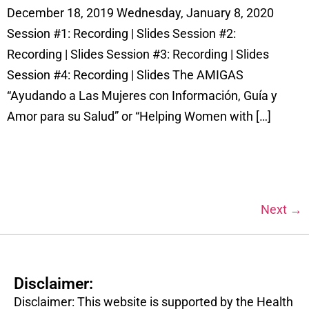
December 18, 2019 Wednesday, January 8, 2020
Session #1: Recording | Slides Session #2:
Recording | Slides Session #3: Recording | Slides
Session #4: Recording | Slides The AMIGAS
“Ayudando a Las Mujeres con Información, Guía y
Amor para su Salud” or “Helping Women with […]
Next
→
Disclaimer:
Disclaimer: This website is supported by the Health