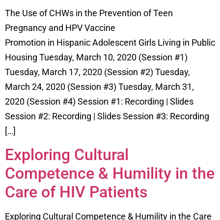
The Use of CHWs in the Prevention of Teen
Pregnancy and HPV Vaccine
Promotion in Hispanic Adolescent Girls Living in Public
Housing Tuesday, March 10, 2020 (Session #1)
Tuesday, March 17, 2020 (Session #2) Tuesday,
March 24, 2020 (Session #3) Tuesday, March 31,
2020 (Session #4) Session #1: Recording | Slides
Session #2: Recording | Slides Session #3: Recording
[…]
Exploring Cultural
Competence & Humility in the
Care of HIV Patients
Exploring Cultural Competence & Humility in the Care