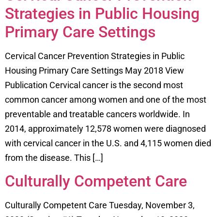
Strategies in Public Housing
Primary Care Settings
Cervical Cancer Prevention Strategies in Public
Housing Primary Care Settings May 2018 View
Publication Cervical cancer is the second most
common cancer among women and one of the most
preventable and treatable cancers worldwide. In
2014, approximately 12,578 women were diagnosed
with cervical cancer in the U.S. and 4,115 women died
from the disease. This […]
Culturally Competent Care
Culturally Competent Care Tuesday, November 3,