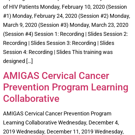
of HIV Patients Monday, February 10, 2020 (Session
#1) Monday, February 24, 2020 (Session #2) Monday,
March 9, 2020 (Session #3) Monday, March 23, 2020
(Session #4) Session 1: Recording | Slides Session 2:
Recording | Slides Session 3: Recording | Slides
Session 4: Recording | Slides This training was
designed […]
AMIGAS Cervical Cancer
Prevention Program Learning
Collaborative
AMIGAS Cervical Cancer Prevention Program
Learning Collaborative Wednesday, December 4,
2019 Wednesday, December 11, 2019 Wednesday,