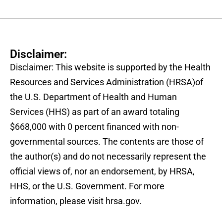
Disclaimer:
Disclaimer: This website is supported by the Health
Resources and Services Administration (HRSA)of
the U.S. Department of Health and Human
Services (HHS) as part of an award totaling
$668,000 with 0 percent financed with non-
governmental sources. The contents are those of
the author(s) and do not necessarily represent the
official views of, nor an endorsement, by HRSA,
HHS, or the U.S. Government. For more
information, please visit hrsa.gov.