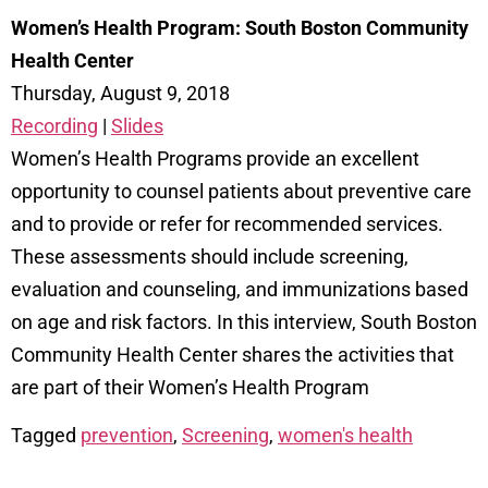
Women’s Health Program: South Boston Community
Health Center
Thursday, August 9, 2018
Recording
|
Slides
Women’s Health Programs provide an excellent
opportunity to counsel patients about preventive care
and to provide or refer for recommended services.
These assessments should include screening,
evaluation and counseling, and immunizations based
on age and risk factors. In this interview, South Boston
Community Health Center shares the activities that
are part of their Women’s Health Program
Tagged
prevention
,
Screening
,
women's health