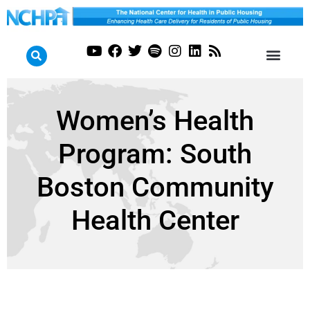
Women’s Health
Program: South
Boston Community
Health Center