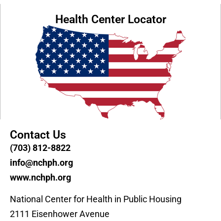
Health Center Locator
Contact Us
(703) 812-8822
info@nchph.org
www.nchph.org
National Center for Health in Public Housing
2111 Eisenhower Avenue