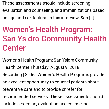
These assessments should include screening,
evaluation and counseling, and immunizations based
on age and risk factors. In this interview, San […]
Women’s Health Program:
San Ysidro Community Health
Center
Women’s Health Program: San Ysidro Community
Health Center Thursday, August 9, 2018
Recording | Slides Women’s Health Programs provide
an excellent opportunity to counsel patients about
preventive care and to provide or refer for
recommended services. These assessments should
include screening, evaluation and counseling,