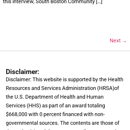
this interview, South Boston Community […]
Next
→
Disclaimer:
Disclaimer: This website is supported by the Health
Resources and Services Administration (HRSA)of
the U.S. Department of Health and Human
Services (HHS) as part of an award totaling
$668,000 with 0 percent financed with non-
governmental sources. The contents are those of