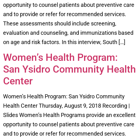
opportunity to counsel patients about preventive care
and to provide or refer for recommended services.
These assessments should include screening,
evaluation and counseling, and immunizations based
on age and risk factors. In this interview, South […]
Women’s Health Program:
San Ysidro Community Health
Center
Women’s Health Program: San Ysidro Community
Health Center Thursday, August 9, 2018 Recording |
Slides Women’s Health Programs provide an excellent
opportunity to counsel patients about preventive care
and to provide or refer for recommended services.