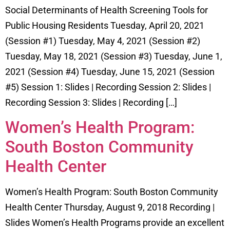
Social Determinants of Health Screening Tools for
Public Housing Residents Tuesday, April 20, 2021
(Session #1) Tuesday, May 4, 2021 (Session #2)
Tuesday, May 18, 2021 (Session #3) Tuesday, June 1,
2021 (Session #4) Tuesday, June 15, 2021 (Session
#5) Session 1: Slides | Recording Session 2: Slides |
Recording Session 3: Slides | Recording […]
Women’s Health Program:
South Boston Community
Health Center
Women’s Health Program: South Boston Community
Health Center Thursday, August 9, 2018 Recording |
Slides Women’s Health Programs provide an excellent