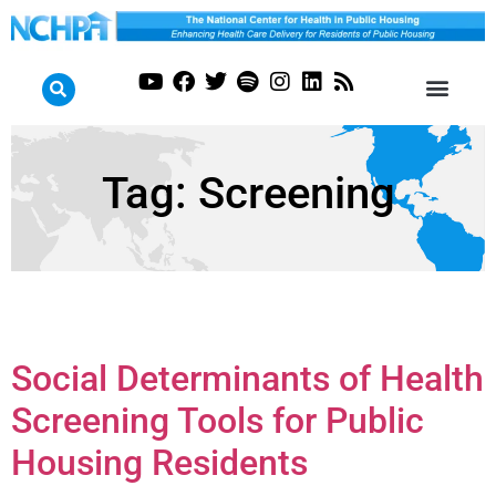
Tag:
Screening
Social Determinants of Health
Screening Tools for Public
Housing Residents