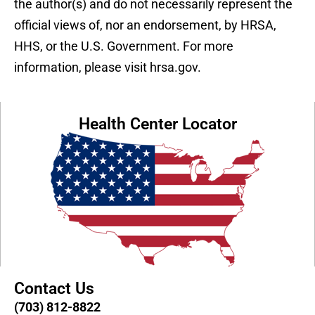
the author(s) and do not necessarily represent the
official views of, nor an endorsement, by HRSA,
HHS, or the U.S. Government. For more
information, please visit hrsa.gov.
Health Center Locator
Contact Us
(703) 812-8822