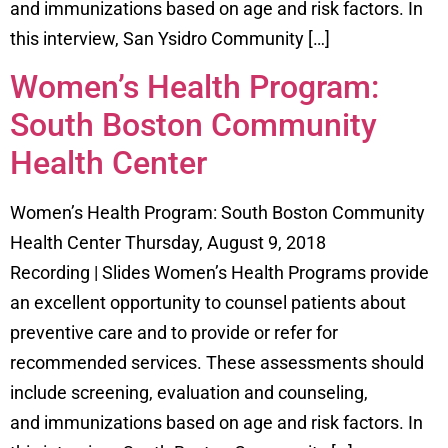
and immunizations based on age and risk factors. In
this interview, San Ysidro Community […]
Women’s Health Program:
South Boston Community
Health Center
Women’s Health Program: South Boston Community
Health Center Thursday, August 9, 2018
Recording | Slides Women’s Health Programs provide
an excellent opportunity to counsel patients about
preventive care and to provide or refer for
recommended services. These assessments should
include screening, evaluation and counseling,
and immunizations based on age and risk factors. In