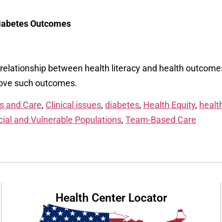
Diabetes Outcomes
e relationship between health literacy and health outcome
prove such outcomes.
s and Care
,
Clinical issues
,
diabetes
,
Health Equity
,
health
ial and Vulnerable Populations
,
Team-Based Care
Health Center Locator