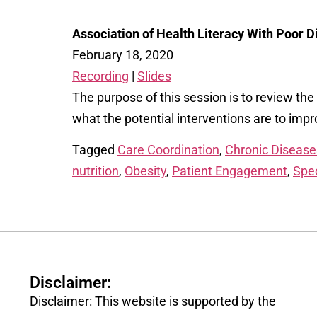
Association of Health Literacy With Poor 
February 18, 2020
Recording
|
Slides
The purpose of this session is to review th
what the potential interventions are to im
Tagged
Care Coordination
,
Chronic Disease
nutrition
,
Obesity
,
Patient Engagement
,
Spec
Disclaimer:
Disclaimer: This website is supported by the