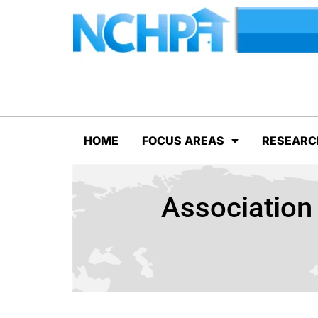
HOME
FOCUS AREAS
RESEARC
Association 