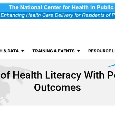
H & DATA
TRAINING & EVENTS
RESOURCE L
of Health Literacy With 
Outcomes