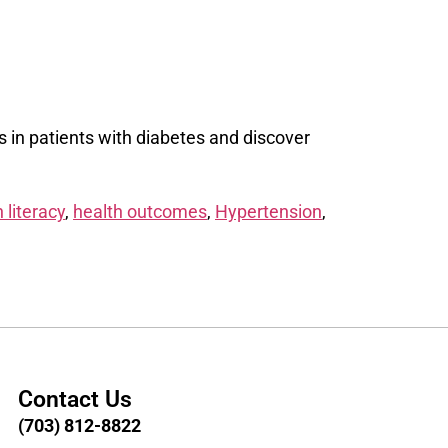
s in patients with diabetes and discover
 literacy
,
health outcomes
,
Hypertension
,
Contact Us
(703) 812-8822