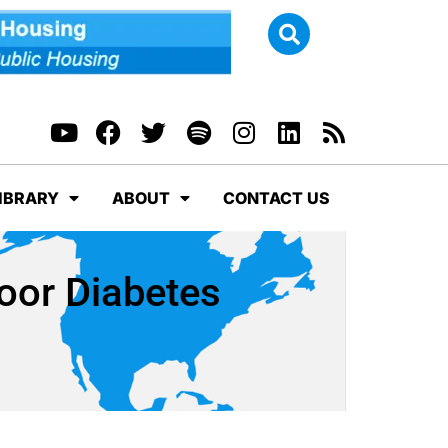
IBRARY
ABOUT
CONTACT US
Poor Diabetes