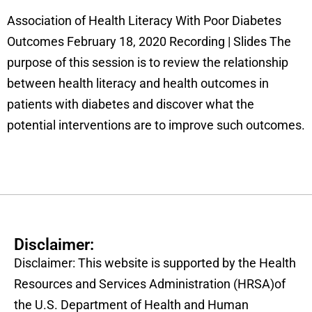
Association of Health Literacy With Poor Diabetes
Outcomes February 18, 2020 Recording | Slides The
purpose of this session is to review the relationship
between health literacy and health outcomes in
patients with diabetes and discover what the
potential interventions are to improve such outcomes.
Disclaimer:
Disclaimer: This website is supported by the Health
Resources and Services Administration (HRSA)of
the U.S. Department of Health and Human