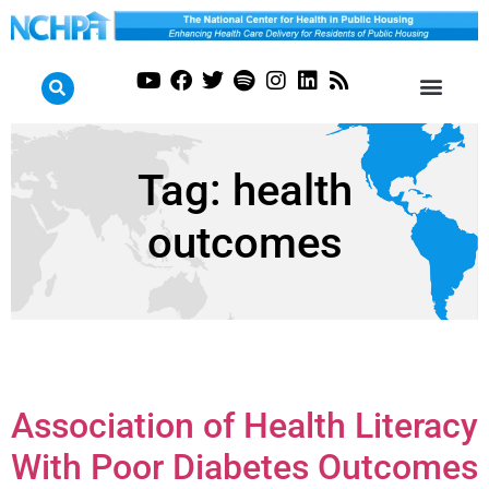
Tag:
health
outcomes
Association of Health Literacy
With Poor Diabetes Outcomes