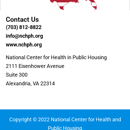
Contact Us
(703) 812-8822
info@nchph.org
www.nchph.org
National Center for Health in Public Housing
2111 Eisenhower Avenue
Suite 300
Alexandria, VA 22314
Copyright © 2022 National Center for Health and
Public Housing