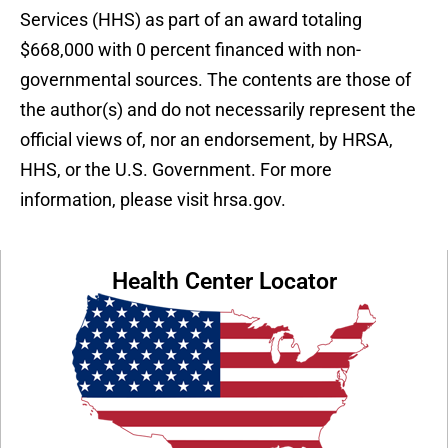
Services (HHS) as part of an award totaling
$668,000 with 0 percent financed with non-
governmental sources. The contents are those of
the author(s) and do not necessarily represent the
official views of, nor an endorsement, by HRSA,
HHS, or the U.S. Government. For more
information, please visit hrsa.gov.
Health Center Locator