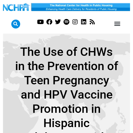
The Use of CHWs
in the Prevention of
Teen Pregnancy
and HPV Vaccine
Promotion in
Hispanic