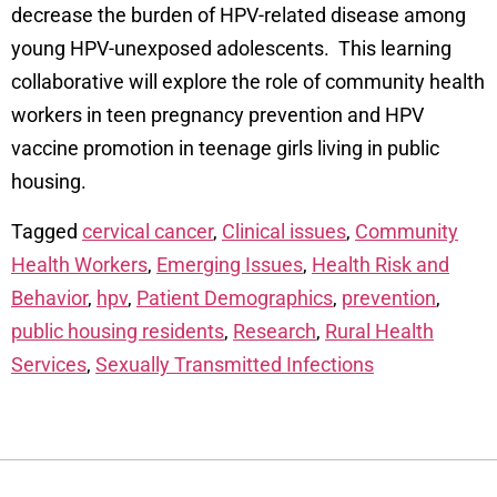
decrease the burden of HPV-related disease among
young HPV-unexposed adolescents. This learning
collaborative will explore the role of community health
workers in teen pregnancy prevention and HPV
vaccine promotion in teenage girls living in public
housing.
Tagged
cervical cancer
,
Clinical issues
,
Community
Health Workers
,
Emerging Issues
,
Health Risk and
Behavior
,
hpv
,
Patient Demographics
,
prevention
,
public housing residents
,
Research
,
Rural Health
Services
,
Sexually Transmitted Infections