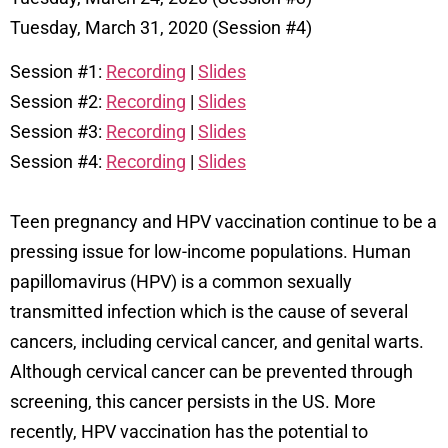
Tuesday, March 31, 2020 (Session #4)
Session #1:
Recording
|
Slides
Session #2:
Recording
|
Slides
Session #3:
Recording
|
Slides
Session #4:
Recording
|
Slides
Teen pregnancy and HPV vaccination continue to be a
pressing issue for low-income populations.
Human
papillomavirus (HPV) is a common sexually
transmitted infection which is the cause of several
cancers, including cervical cancer, and genital warts.
Although cervical cancer can be prevented through
screening, this cancer persists in the US. More
recently, HPV vaccination has the potential to