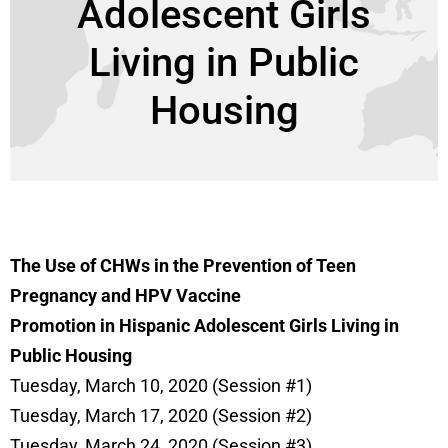
Adolescent Girls
Living in Public
Housing
The
U
se of CHWs in the Prevention of T
een
Pregnancy and HPV Vaccine
Promotion
in
Hispanic
A
dolescent Girls Living in
Public Housing
Tuesday, March 10, 2020 (Session #1)
Tuesday, March 17, 2020 (Session #2)
Tuesday, March 24, 2020 (Session #3)