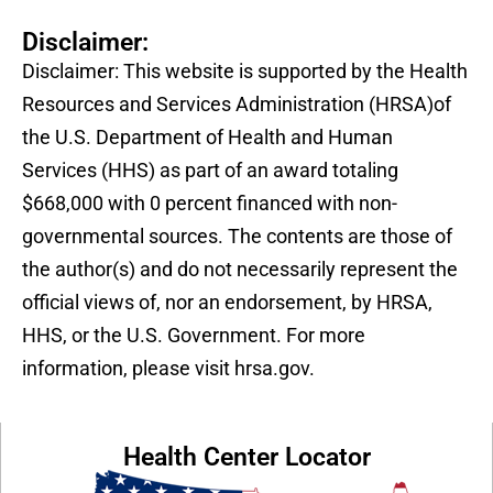
Disclaimer:
Disclaimer: This website is supported by the Health
Resources and Services Administration (HRSA)of
the U.S. Department of Health and Human
Services (HHS) as part of an award totaling
$668,000 with 0 percent financed with non-
governmental sources. The contents are those of
the author(s) and do not necessarily represent the
official views of, nor an endorsement, by HRSA,
HHS, or the U.S. Government. For more
information, please visit hrsa.gov.
Health Center Locator