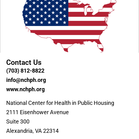
Contact Us
(703) 812-8822
info@nchph.org
www.nchph.org
National Center for Health in Public Housing
2111 Eisenhower Avenue
Suite 300
Alexandria, VA 22314