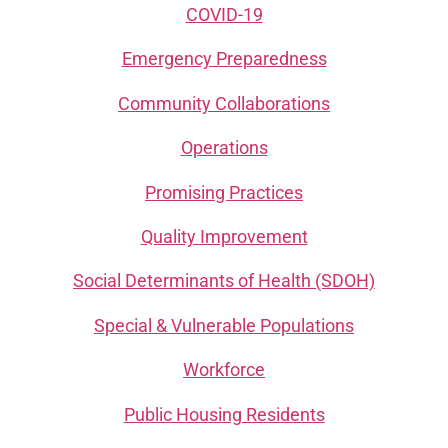
COVID-19
Emergency Preparedness
Community Collaborations
Operations
Promising Practices
Quality Improvement
Social Determinants of Health (SDOH)
Special & Vulnerable Populations
Workforce
Public Housing Residents