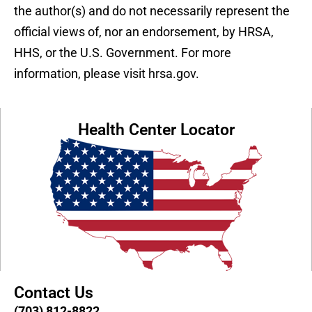
the author(s) and do not necessarily represent the
official views of, nor an endorsement, by HRSA,
HHS, or the U.S. Government. For more
information, please visit hrsa.gov.
Health Center Locator
Contact Us
(703) 812-8822