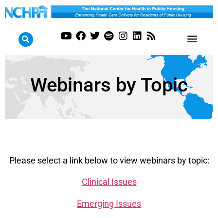
Webinars by Topic
Please select a link below to view webinars by topic:
Clinical Issues
Emerging Issues