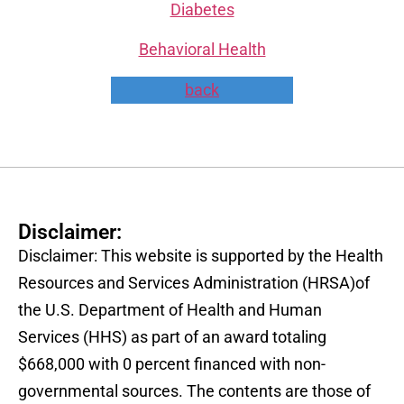
Diabetes
Behavioral Health
back
Disclaimer:
Disclaimer: This website is supported by the Health
Resources and Services Administration (HRSA)of
the U.S. Department of Health and Human
Services (HHS) as part of an award totaling
$668,000 with 0 percent financed with non-
governmental sources. The contents are those of