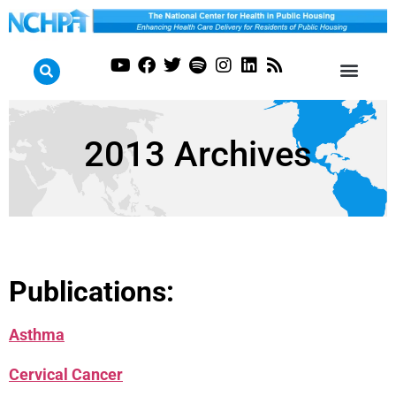
2013 Archives
Publications:
Asthma
Cervical Cancer