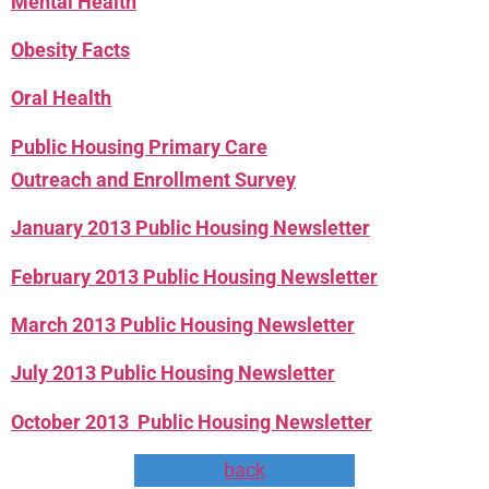
Mental Health
Obesity Facts
Oral Health
Public Housing Primary Care
Outreach and Enrollment Survey
January 2013 Public Housing Newsletter
February 2013 Public Housing Newsletter
March 2013 Public Housing Newsletter
July 2013 Public Housing Newsletter
October 2013 Public Housing Newsletter
back