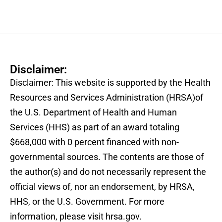
Disclaimer:
Disclaimer: This website is supported by the Health
Resources and Services Administration (HRSA)of
the U.S. Department of Health and Human
Services (HHS) as part of an award totaling
$668,000 with 0 percent financed with non-
governmental sources. The contents are those of
the author(s) and do not necessarily represent the
official views of, nor an endorsement, by HRSA,
HHS, or the U.S. Government. For more
information, please visit hrsa.gov.