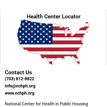
Health Center Locator
Contact Us
(703) 812-8822
info@nchph.org
www.nchph.org
National Center for Health in Public Housing