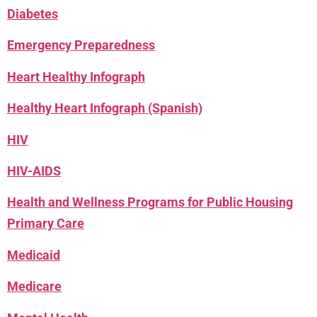
Diabetes
Emergency Preparedness
Heart Healthy Infograph
Healthy Heart Infograph (Spanish)
HIV
HIV-AIDS
Health and Wellness Programs for Public Housing
Primary Care
Medicaid
Medicare