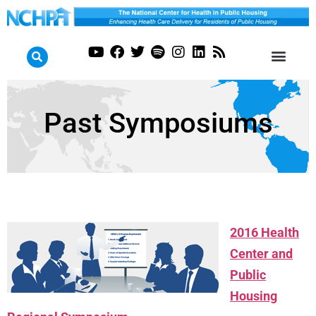
Past Symposiums
2016 Health
Center and
Public
Housing