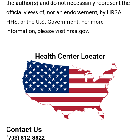
the author(s) and do not necessarily represent the
official views of, nor an endorsement, by HRSA,
HHS, or the U.S. Government. For more
information, please visit hrsa.gov.
Health Center Locator
Contact Us
(703) 812-8822