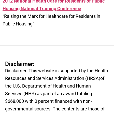
2012 National Health Care for Residents of Public
Housing National Training Conference
“Raising the Mark for Healthcare for Residents in
Public Housing”
Disclaimer:
Disclaimer: This website is supported by the Health
Resources and Services Administration (HRSA)of
the U.S. Department of Health and Human
Services (HHS) as part of an award totaling
$668,000 with 0 percent financed with non-
governmental sources. The contents are those of