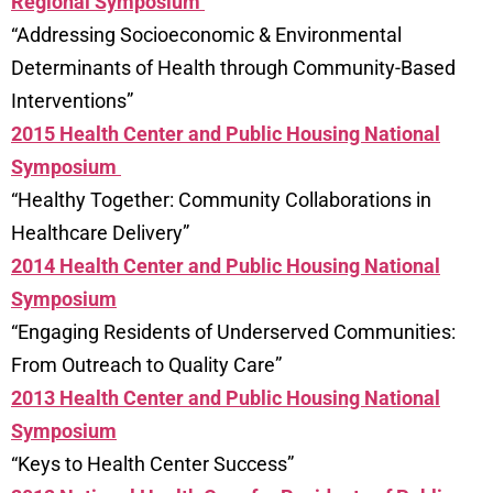
Regional Symposium
“Addressing Socioeconomic & Environmental
Determinants of Health through Community-Based
Interventions”
2015 Health Center and Public Housing National
Symposium
“Healthy Together: Community Collaborations in
Healthcare Delivery”
2014 Health Center and Public Housing National
Symposium
“Engaging Residents of Underserved Communities:
From Outreach to Quality Care”
2013 Health Center and Public Housing National
Symposium
“Keys to Health Center Success”