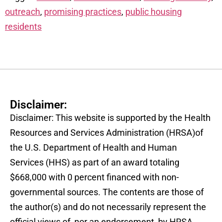
outreach
,
promising practices
,
public housing
residents
Disclaimer:
Disclaimer: This website is supported by the Health
Resources and Services Administration (HRSA)of
the U.S. Department of Health and Human
Services (HHS) as part of an award totaling
$668,000 with 0 percent financed with non-
governmental sources. The contents are those of
the author(s) and do not necessarily represent the
official views of, nor an endorsement, by HRSA,