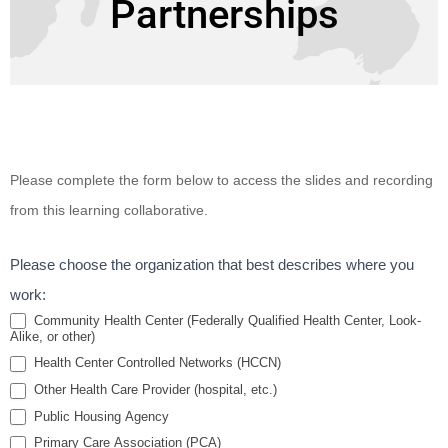
Partnerships
Improving
Please complete the form below to access the slides and recording
Health of
from this learning collaborative.
Public
Housing
Please choose the organization that best describes where you
Residents
work:
Through
Community Health Center (Federally Qualified Health Center, Look-
Alike, or other)
Intentional
Health Center Controlled Networks (HCCN)
Health
Other Health Care Provider (hospital, etc.)
Center and
Public Housing Agency
Housing
Primary Care Association (PCA)