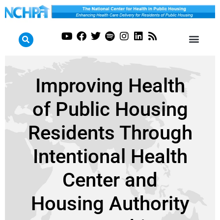
Improving Health
of Public Housing
Residents Through
Intentional Health
Center and
Housing Authority