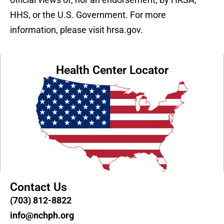
HHS, or the U.S. Government. For more
information, please visit hrsa.gov.
Health Center Locator
Contact Us
(703) 812-8822
info@nchph.org