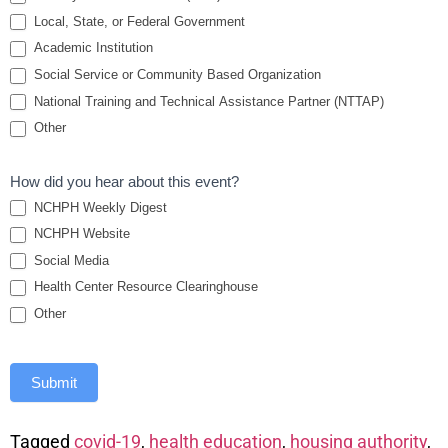
Authority
Local, State, or Federal Government
Academic Institution
Partnerships
Social Service or Community Based Organization
National Training and Technical Assistance Partner (NTTAP)
Other
How did you hear about this event?
NCHPH Weekly Digest
NCHPH Website
Social Media
Health Center Resource Clearinghouse
Other
Submit
Tagged
covid-19
,
health education
,
housing authority
,