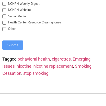
NCHPH Weekly Digest
NCHPH Website
Social Media
Health Center Resource Clearinghouse
Other
Submit
Tagged
behavioral health
,
cigarettes
,
Emerging
Issues
,
nicotine
,
nicotine replacement
,
Smoking
Cessation
,
stop smoking