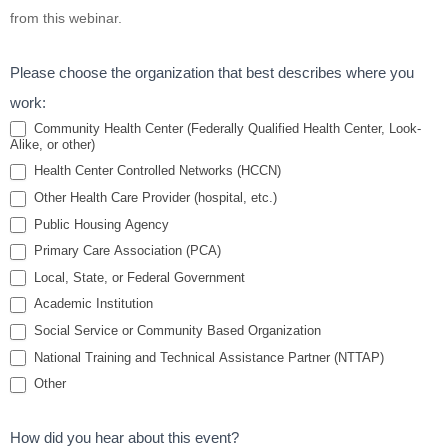
Basics:
from this webinar.
Medications
for Smoking
Please choose the organization that best describes where you
Cessation
work:
Community Health Center (Federally Qualified Health Center, Look-
Alike, or other)
Health Center Controlled Networks (HCCN)
Other Health Care Provider (hospital, etc.)
Public Housing Agency
Primary Care Association (PCA)
Local, State, or Federal Government
Academic Institution
Social Service or Community Based Organization
National Training and Technical Assistance Partner (NTTAP)
Other
How did you hear about this event?