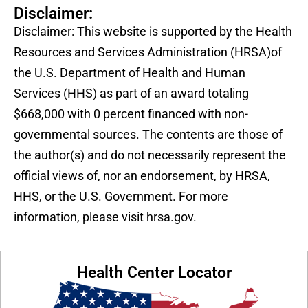
Disclaimer:
Disclaimer: This website is supported by the Health
Resources and Services Administration (HRSA)of
the U.S. Department of Health and Human
Services (HHS) as part of an award totaling
$668,000 with 0 percent financed with non-
governmental sources. The contents are those of
the author(s) and do not necessarily represent the
official views of, nor an endorsement, by HRSA,
HHS, or the U.S. Government. For more
information, please visit hrsa.gov.
Health Center Locator