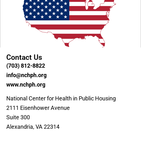
Contact Us
(703) 812-8822
info@nchph.org
www.nchph.org
National Center for Health in Public Housing
2111 Eisenhower Avenue
Suite 300
Alexandria, VA 22314