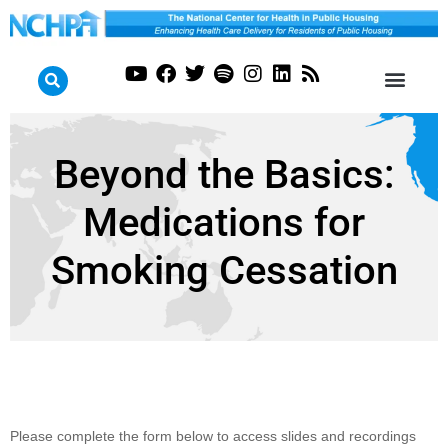
Beyond the Basics:
Medications for
Smoking Cessation
Beyond the
Please complete the form below to access slides and recordings